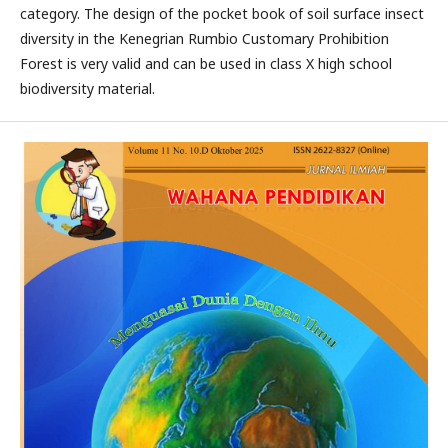
category. The design of the pocket book of soil surface insect
diversity in the Kenegrian Rumbio Customary Prohibition
Forest is very valid and can be used in class X high school
biodiversity material.