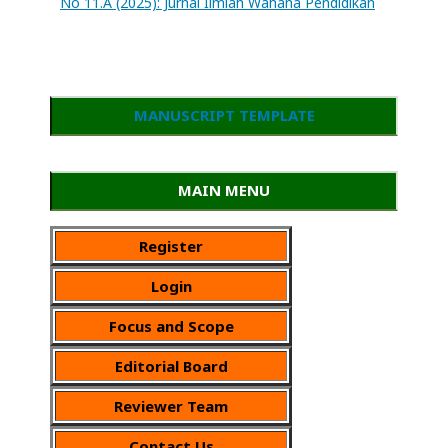
No 11.A (2025): Jurnal Ilmiah Wahana Pendidikan
MANUSCRIPT TEMPLATE
MAIN MENU
Register
Login
Focus and Scope
Editorial Board
Reviewer Team
Contact Us