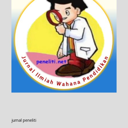
jurnal peneliti