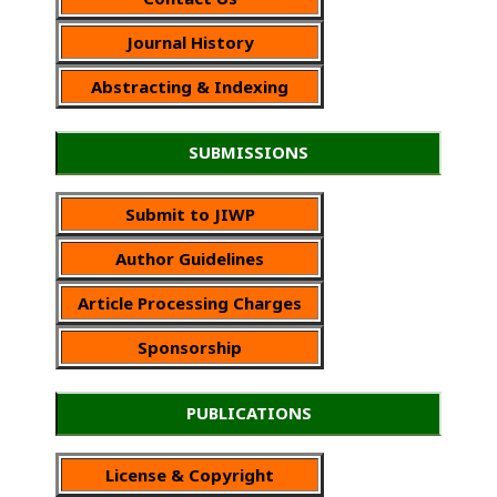
Journal History
Abstracting & Indexing
SUBMISSIONS
Submit to JIWP
Author Guidelines
Article Processing Charges
Sponsorship
PUBLICATIONS
License & Copyright