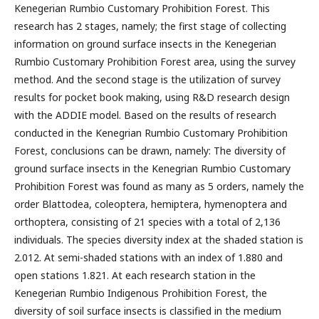
Kenegerian Rumbio Customary Prohibition Forest. This
research has 2 stages, namely; the first stage of collecting
information on ground surface insects in the Kenegerian
Rumbio Customary Prohibition Forest area, using the survey
method. And the second stage is the utilization of survey
results for pocket book making, using R&D research design
with the ADDIE model. Based on the results of research
conducted in the Kenegrian Rumbio Customary Prohibition
Forest, conclusions can be drawn, namely: The diversity of
ground surface insects in the Kenegrian Rumbio Customary
Prohibition Forest was found as many as 5 orders, namely the
order Blattodea, coleoptera, hemiptera, hymenoptera and
orthoptera, consisting of 21 species with a total of 2,136
individuals. The species diversity index at the shaded station is
2.012. At semi-shaded stations with an index of 1.880 and
open stations 1.821. At each research station in the
Kenegerian Rumbio Indigenous Prohibition Forest, the
diversity of soil surface insects is classified in the medium