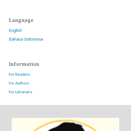
Language
English
Bahasa Indonesia
Information
For Readers
For Authors
For Librarians