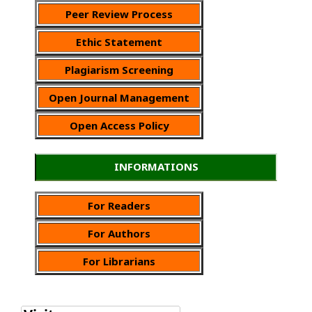
Peer Review Process
Ethic Statement
Plagiarism Screening
Open Journal Management
Open Access Policy
INFORMATIONS
For Readers
For Authors
For Librarians