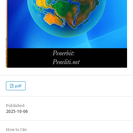
pdf
Published
2025-10-06
How to Cite