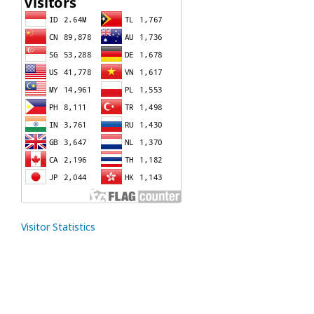
Visitor Statistics