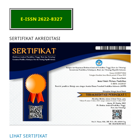
E-ISSN 2622-8327
SERTIFIKAT AKREDITASI
LIHAT SERTIFIKAT