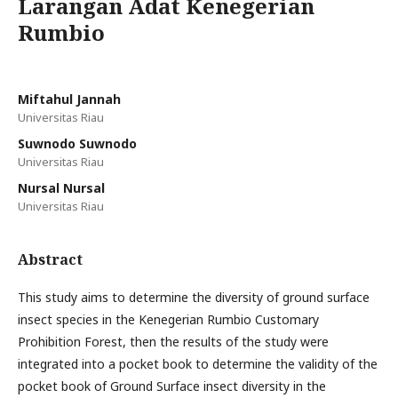
Larangan Adat Kenegerian
Rumbio
Miftahul Jannah
Universitas Riau
Suwnodo Suwnodo
Universitas Riau
Nursal Nursal
Universitas Riau
Abstract
This study aims to determine the diversity of ground surface
insect species in the Kenegerian Rumbio Customary
Prohibition Forest, then the results of the study were
integrated into a pocket book to determine the validity of the
pocket book of Ground Surface insect diversity in the