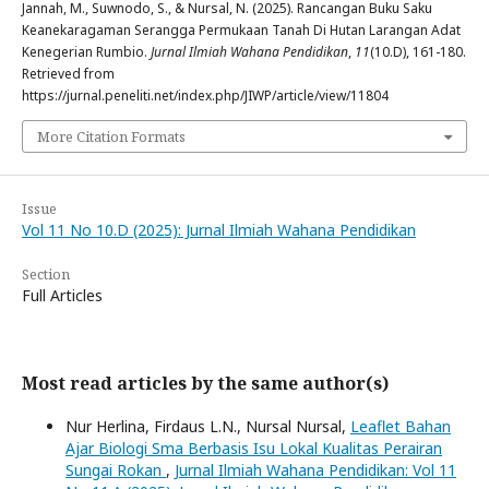
Jannah, M., Suwnodo, S., & Nursal, N. (2025). Rancangan Buku Saku
Keanekaragaman Serangga Permukaan Tanah Di Hutan Larangan Adat
Kenegerian Rumbio.
Jurnal Ilmiah Wahana Pendidikan
,
11
(10.D), 161-180.
Retrieved from
https://jurnal.peneliti.net/index.php/JIWP/article/view/11804
More Citation Formats
Issue
Vol 11 No 10.D (2025): Jurnal Ilmiah Wahana Pendidikan
Section
Full Articles
Most read articles by the same author(s)
Nur Herlina, Firdaus L.N., Nursal Nursal,
Leaflet Bahan
Ajar Biologi Sma Berbasis Isu Lokal Kualitas Perairan
Sungai Rokan
,
Jurnal Ilmiah Wahana Pendidikan: Vol 11