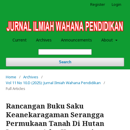
Register
Login
Current
Archives
Announcements
About
Search
Home
/
Archives
/
Vol 11 No 10.D (2025): Jurnal Ilmiah Wahana Pendidikan
/
Full Articles
Rancangan Buku Saku
Keanekaragaman Serangga
Permukaan Tanah Di Hutan