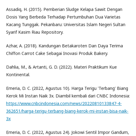
Assadiq, H. (2015). Pemberian Sludge Kelapa Sawit Dengan
Dosis Yang Berbeda Terhadap Pertumbuhan Dua Varietas
Kacang Tunggak. Pekanbaru: Universitas Islam Negeri Sultan
Syarif Kasim Riau Repository.
Azhar, A. (2018). Kandungan Betakaroten Dan Daya Terima
Chiffon Carrot Cake Sebagai Inovasi Produk Bakery.
Dahlia, M., & Artanti, G. D. (2022). Materi Praktikum Kue
Kontinental.
Emeria, D. C. (2022, Agustus 10). Harga Terigu 'Terbang' Biang
Kerok Mi Instan Naik 3x. Diambil kembali dari CNBC Indonesia:
https://www.cnbcindonesia.com/news/20220810133847-4-
362651/harga-terigu-terbang-biang-kerok-mi-instan-bisa-naik-
3x
Emeria, D. C. (2022, Agustus 24). Jokowi Sentil Impor Gandum,