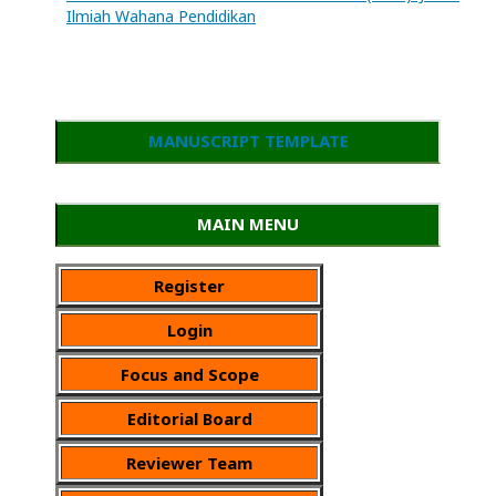
Ilmiah Wahana Pendidikan
MANUSCRIPT TEMPLATE
MAIN MENU
Register
Login
Focus and Scope
Editorial Board
Reviewer Team