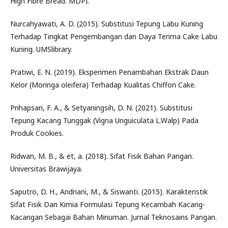
High Fibre Bread. MDPI.
Nurcahyawati, A. D. (2015). Substitusi Tepung Labu Kuning
Terhadap Tingkat Pengembangan dan Daya Terima Cake Labu
Kuning. UMSlibrary.
Pratiwi, E. N. (2019). Eksperimen Penambahan Ekstrak Daun
Kelor (Moringa oleifera) Terhadap Kualitas Chiffon Cake.
Prihapsari, F. A., & Setyaningsih, D. N. (2021). Substitusi
Tepung Kacang Tunggak (Vigna Unguiculata L.Walp) Pada
Produk Cookies.
Ridwan, M. B., & et, a. (2018). Sifat Fisik Bahan Pangan.
Universitas Brawijaya.
Saputro, D. H., Andriani, M., & Siswanti. (2015). Karakteristik
Sifat Fisik Dan Kimia Formulasi Tepung Kecambah Kacang-
Kacangan Sebagai Bahan Minuman. Jurnal Teknosains Pangan.