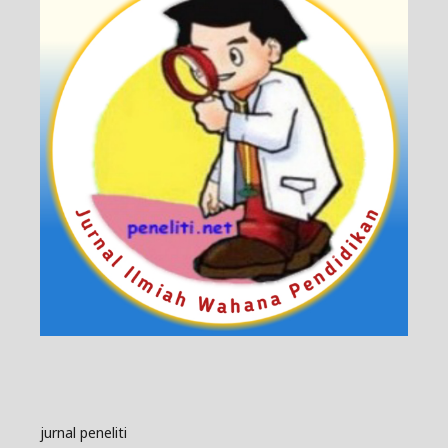
jurnal peneliti