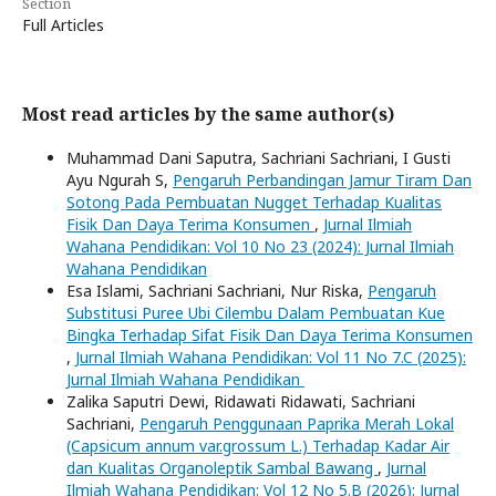
Section
Full Articles
Most read articles by the same author(s)
Muhammad Dani Saputra, Sachriani Sachriani, I Gusti
Ayu Ngurah S,
Pengaruh Perbandingan Jamur Tiram Dan
Sotong Pada Pembuatan Nugget Terhadap Kualitas
Fisik Dan Daya Terima Konsumen
,
Jurnal Ilmiah
Wahana Pendidikan: Vol 10 No 23 (2024): Jurnal Ilmiah
Wahana Pendidikan
Esa Islami, Sachriani Sachriani, Nur Riska,
Pengaruh
Substitusi Puree Ubi Cilembu Dalam Pembuatan Kue
Bingka Terhadap Sifat Fisik Dan Daya Terima Konsumen
,
Jurnal Ilmiah Wahana Pendidikan: Vol 11 No 7.C (2025):
Jurnal Ilmiah Wahana Pendidikan
Zalika Saputri Dewi, Ridawati Ridawati, Sachriani
Sachriani,
Pengaruh Penggunaan Paprika Merah Lokal
(Capsicum annum var.grossum L.) Terhadap Kadar Air
dan Kualitas Organoleptik Sambal Bawang
,
Jurnal
Ilmiah Wahana Pendidikan: Vol 12 No 5.B (2026): Jurnal