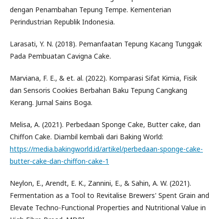
dengan Penambahan Tepung Tempe. Kementerian
Perindustrian Republik Indonesia.
Larasati, Y. N. (2018). Pemanfaatan Tepung Kacang Tunggak
Pada Pembuatan Cavigna Cake.
Marviana, F. E., & et. al. (2022). Komparasi Sifat Kimia, Fisik
dan Sensoris Cookies Berbahan Baku Tepung Cangkang
Kerang. Jurnal Sains Boga.
Melisa, A. (2021). Perbedaan Sponge Cake, Butter cake, dan
Chiffon Cake. Diambil kembali dari Baking World:
https://media.bakingworld.id/artikel/perbedaan-sponge-cake-
butter-cake-dan-chiffon-cake-1
Neylon, E., Arendt, E. K., Zannini, E., & Sahin, A. W. (2021).
Fermentation as a Tool to Revitalise Brewers' Spent Grain and
Elevate Techno-Functional Properties and Nutritional Value in