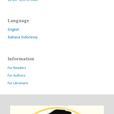
Language
English
Bahasa Indonesia
Information
For Readers
For Authors
For Librarians