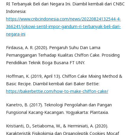
RI Terbanyak Beli dari Negara Ini. Diambil kembali dari CNBC
Indonesia:
https://www.cnbcindonesia.com/news/20220824132544-4-
366241/jokowi-sentil-impor-gandum-ri-terbanyak-beli-dari-
negara-ini
Firdausa, A. R. (2020). Pengaruh Suhu Dan Lama
Pemanggangan Terhadap Kualitas Chiffon Cake. Prosiding
Pendidikan Teknik Boga Busana FT UNY.
Hoffman, K. (2019, April 13). Chiffon Cake Mixing Method &
Basic Recipe. Diambil kembali dari Baker Bettie:
https://bakerbettie.com/how-to-make-chiffon-cake/
Kanetro, B. (2017). Teknologi Pengolahan dan Pangan
Fungsional Kacang-Kacangan. Yogyakarta: Plantaxia.
Kristianti, D., Setiaboma, W., & Herminiati, A. (2020).
Karakteristik Fisikokimia dan Organoleptik Cookies Mocaf