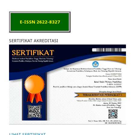
E-ISSN 2622-8327
SERTIFIKAT AKREDITASI
LIHAT SERTIFIKAT