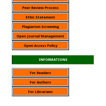
Peer Review Process
Ethic Statement
Plagiarism Screening
Open Journal Management
Open Access Policy
INFORMATIONS
For Readers
For Authors
For Librarians