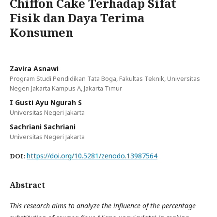
Chiffon Cake Terhadap Sifat
Fisik dan Daya Terima
Konsumen
Zavira Asnawi
Program Studi Pendidikan Tata Boga, Fakultas Teknik, Universitas
Negeri Jakarta Kampus A, Jakarta Timur
I Gusti Ayu Ngurah S
Universitas Negeri Jakarta
Sachriani Sachriani
Universitas Negeri Jakarta
https://doi.org/10.5281/zenodo.13987564
DOI:
Abstract
This research aims to analyze the influence of the percentage