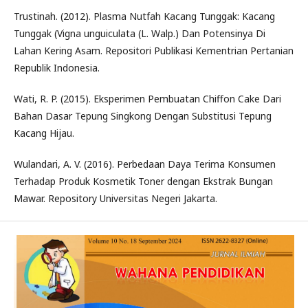
Trustinah. (2012). Plasma Nutfah Kacang Tunggak: Kacang
Tunggak (Vigna unguiculata (L. Walp.) Dan Potensinya Di
Lahan Kering Asam. Repositori Publikasi Kementrian Pertanian
Republik Indonesia.
Wati, R. P. (2015). Eksperimen Pembuatan Chiffon Cake Dari
Bahan Dasar Tepung Singkong Dengan Substitusi Tepung
Kacang Hijau.
Wulandari, A. V. (2016). Perbedaan Daya Terima Konsumen
Terhadap Produk Kosmetik Toner dengan Ekstrak Bungan
Mawar. Repository Universitas Negeri Jakarta.