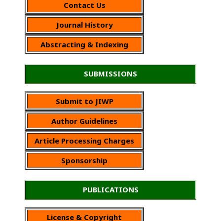
Contact Us
Journal History
Abstracting & Indexing
SUBMISSIONS
Submit to JIWP
Author Guidelines
Article Processing Charges
Sponsorship
PUBLICATIONS
License & Copyright