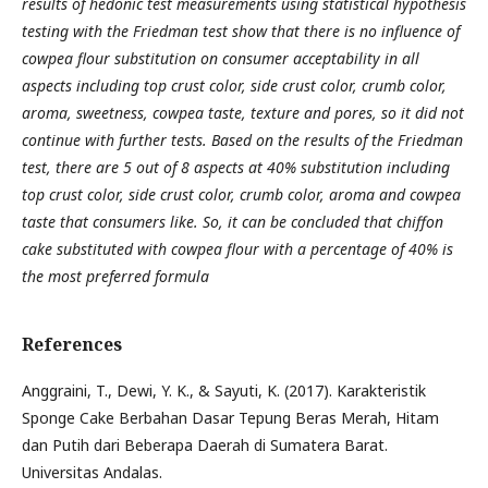
results of hedonic test measurements using statistical hypothesis
testing with the Friedman test show that there is no influence of
cowpea flour substitution on consumer acceptability in all
aspects including top crust color, side crust color, crumb color,
aroma, sweetness, cowpea taste, texture and pores, so it did not
continue with further tests. Based on the results of the Friedman
test, there are 5 out of 8 aspects at 40% substitution including
top crust color, side crust color, crumb color, aroma and cowpea
taste that consumers like. So, it can be concluded that chiffon
cake substituted with cowpea flour with a percentage of 40% is
the most preferred formula
References
Anggraini, T., Dewi, Y. K., & Sayuti, K. (2017). Karakteristik
Sponge Cake Berbahan Dasar Tepung Beras Merah, Hitam
dan Putih dari Beberapa Daerah di Sumatera Barat.
Universitas Andalas.