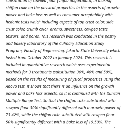
substitution of cowpea flour (Vigna unguiculata) in making
chiffon cake on the physical properties in the aspects of growth
power and bake loss as well as consumer acceptability with
hedonic tests which including aspects of top crust color, side
crust color, crumb color, aroma, sweetness, cowpea taste,
texture, and pores. This research was conducted in the pastry
and bakery laboratory of the Culinary Education Study
Program, Faculty of Engineering, Jakarta State University which
lasted from October 2022 to January 2024. This research is
included in quantitative research which uses experimental
methods for 3 treatments (substitution 30%, 40% and 50%).
Based on the results of measuring physical properties using the
Anova test, it shows that there is an influence on the growth
power and bake loss aspects, so it is continued with the Duncan
Multiple Range Test. So that the chiffon cake substituted with
cowpea flour 30% significantly different with a growth power of
73.42%, while the chiffon cake substituted with cowpea flour
50% significantly different with a bake loss of 19.50%. The