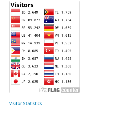
Visitor Statistics