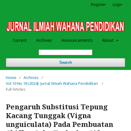
Register
Login
Current
Archives
Announcements
About
Search
Home
/
Archives
/
Vol 10 No 18 (2024): Jurnal Ilmiah Wahana Pendidikan
/
Full Articles
Pengaruh Substitusi Tepung
Kacang Tunggak (Vigna
unguiculata) Pada Pembuatan