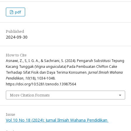
pdf
Published
2024-09-30
How to Cite
Asnawi, Z., S, I. G. A., & Sachriani, S. (2024). Pengaruh Substitusi Tepung
Kacang Tunggak (Vigna unguiculata) Pada Pembuatan Chiffon Cake
Terhadap Sifat Fisik dan Daya Terima Konsumen.
Jurnal Ilmiah Wahana
Pendidikan
,
10
(18), 1034-1048.
https://doi.org/10.5281/zenodo.13987564
More Citation Formats
Issue
Vol 10 No 18 (2024): Jurnal Ilmiah Wahana Pendidikan