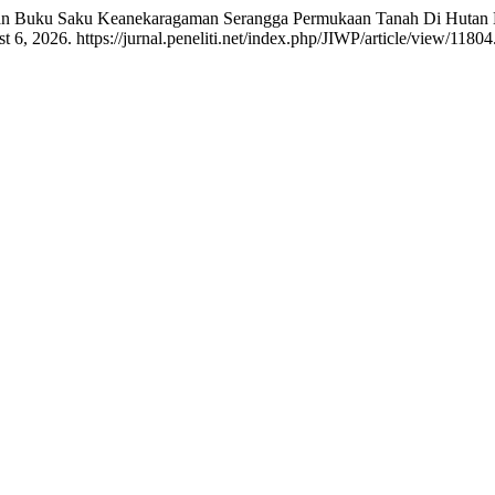
gan Buku Saku Keanekaragaman Serangga Permukaan Tanah Di Hutan
6, 2026. https://jurnal.peneliti.net/index.php/JIWP/article/view/11804