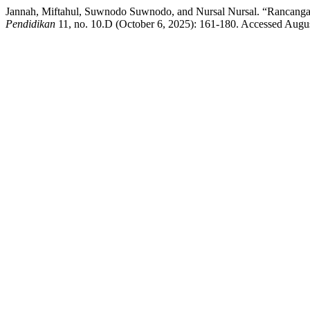
Jannah, Miftahul, Suwnodo Suwnodo, and Nursal Nursal. “Rancan
Pendidikan
11, no. 10.D (October 6, 2025): 161-180. Accessed August 