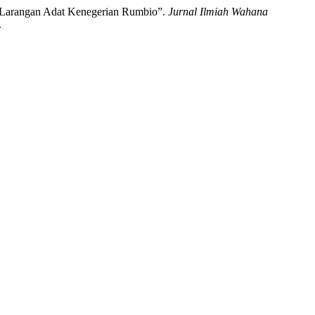
 Larangan Adat Kenegerian Rumbio”.
Jurnal Ilmiah Wahana
.