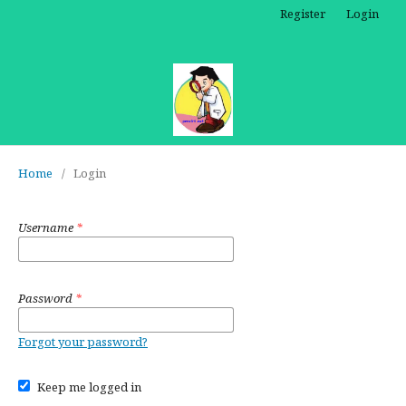
Register
Login
Home
/
Login
Username
*
Password
*
Forgot your password?
Keep me logged in