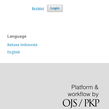
Register
Login
Language
Bahasa Indonesia
English