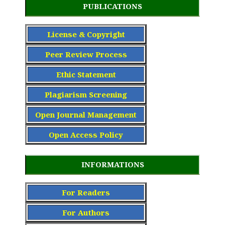
PUBLICATIONS
License & Copyright
Peer Review Process
Ethic Statement
Plagiarism Screening
Open Journal Management
Open Access Policy
INFORMATIONS
For Readers
For Authors