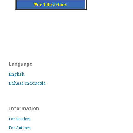
For Librarians
Language
English
Bahasa Indonesia
Information
For Readers
For Authors