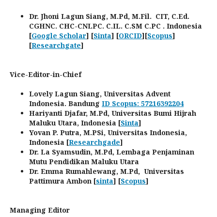
Dr. Jhoni Lagun Siang, M.Pd, M.Fil. CIT, C.Ed.
CGHNC. CHC-CNLPC. C.IL. C.SM C.PC . Indonesia
[
Google Scholar
] [
Sinta
] [
ORCID
][
Scopus
]
[
Researchgate
]
Vice-Editor-in-Chief
Lovely Lagun Siang, Universitas Advent
Indonesia. Bandung
ID Scopus: 57216392204
Hariyanti Djafar, M.Pd, Universitas Bumi Hijrah
Maluku Utara, Indonesia [
Sinta
]
Yovan P. Putra, M.PSi, Universitas Indonesia,
Indonesia [
Researchgade
]
Dr. La Syamsudin, M.Pd, Lembaga Penjaminan
Mutu Pendidikan Maluku Utara
Dr. Emma Rumahlewang, M.Pd, Universitas
Pattimura Ambon [
sinta
] [
Scopus
]
Managing Editor