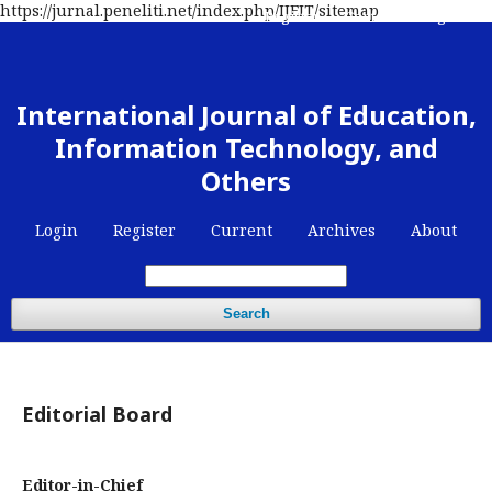
https://jurnal.peneliti.net/index.php/IJEIT/sitemap
Register
Contact
Login
International Journal of Education,
Information Technology, and
Others
Login
Register
Current
Archives
About
Search
Editorial Board
Editor-in-Chief