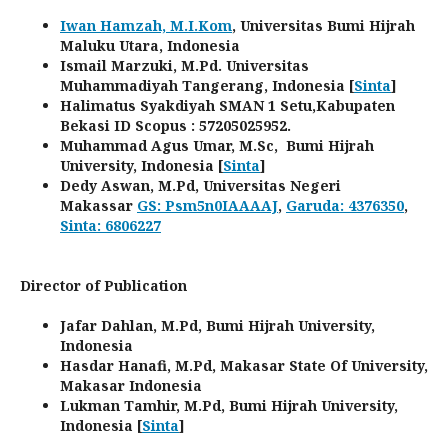
Iwan Hamzah, M.I.Kom
, Universitas Bumi Hijrah
Maluku Utara, Indonesia
Ismail Marzuki, M.Pd. Universitas
Muhammadiyah Tangerang, Indonesia [
Sinta
]
Halimatus Syakdiyah SMAN 1 Setu,Kabupaten
Bekasi ID Scopus : 57205025952.
Muhammad Agus Umar, M.Sc, Bumi Hijrah
University, Indonesia [
Sinta
]
Dedy Aswan, M.Pd, Universitas Negeri
Makassar
GS: Psm5n0IAAAAJ
,
Garuda: 4376350
,
Sinta: 6806227
Director of Publication
Jafar Dahlan, M.Pd, Bumi Hijrah University,
Indonesia
Hasdar Hanafi, M.Pd, Makasar State Of University,
Makasar Indonesia
Lukman Tamhir, M.Pd, Bumi Hijrah University,
Indonesia [
Sinta
]