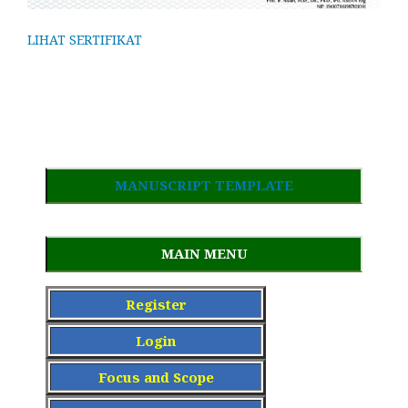
LIHAT SERTIFIKAT
MANUSCRIPT TEMPLATE
MAIN MENU
Register
Login
Focus and Scope