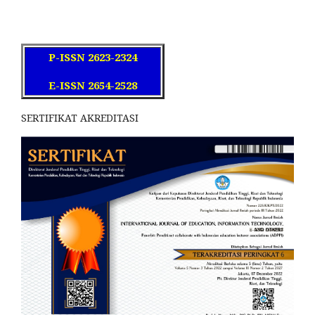
P-ISSN 2623-2324
E-ISSN 2654-2528
SERTIFIKAT AKREDITASI