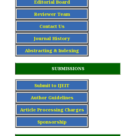
Editorial Board
Reviewer Team
Contact Us
Journal History
Abstracting & Indexing
SUBMISSIONS
Submit to IJEIT
Author Guidelines
Article Processing Charge
s
Sponsorship