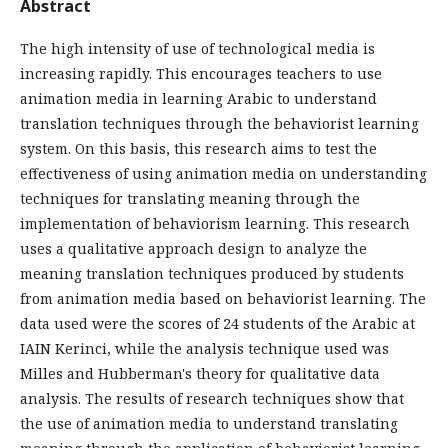
Abstract
The high intensity of use of technological media is
increasing rapidly. This encourages teachers to use
animation media in learning Arabic to understand
translation techniques through the behaviorist learning
system. On this basis, this research aims to test the
effectiveness of using animation media on understanding
techniques for translating meaning through the
implementation of behaviorism learning. This research
uses a qualitative approach design to analyze the
meaning translation techniques produced by students
from animation media based on behaviorist learning. The
data used were the scores of 24 students of the Arabic at
IAIN Kerinci, while the analysis technique used was
Milles and Hubberman's theory for qualitative data
analysis. The results of research techniques show that
the use of animation media to understand translating