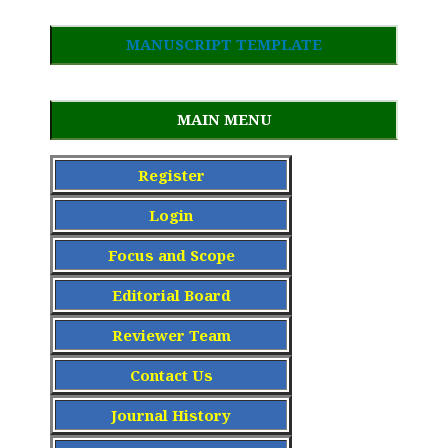
MANUSCRIPT TEMPLATE
MAIN MENU
Register
Login
Focus and Scope
Editorial Board
Reviewer Team
Contact Us
Journal History