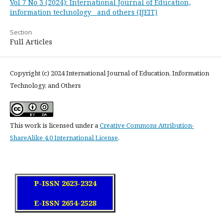
Vol 7 No 3 (2024): International Journal of Education,
information technology and others (IJEIT)
Section
Full Articles
Copyright (c) 2024 International Journal of Education, Information
Technology, and Others
This work is licensed under a
Creative Commons Attribution-
ShareAlike 4.0 International License
.
P-ISSN 2623-2324
E-ISSN 2654-2528