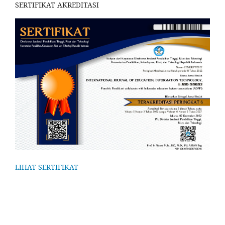
SERTIFIKAT AKREDITASI
LIHAT SERTIFIKAT