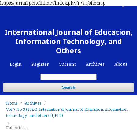
https://jurnal.peneliti.net/index.php/IJEIT/sitemap
Register
Contact
Login
International Journal of Education,
Information Technology, and
Others
Login
Register
Current
Archives
About
Search
Home
/
Archives
/
Vol 7 No 3 (2024): International Journal of Education, information
technology and others (IJEIT)
/
Full Articles