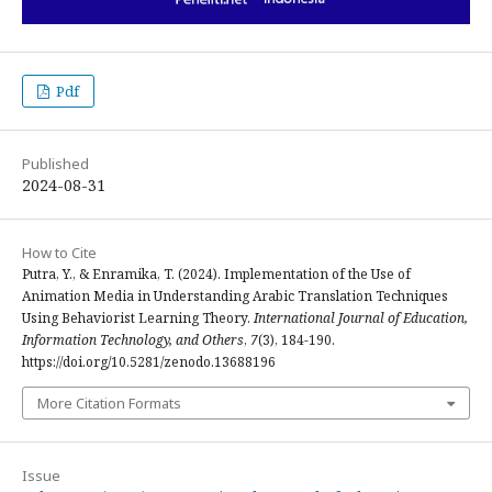
Pdf
Published
2024-08-31
How to Cite
Putra, Y., & Enramika, T. (2024). Implementation of the Use of
Animation Media in Understanding Arabic Translation Techniques
Using Behaviorist Learning Theory.
International Journal of Education,
Information Technology, and Others
,
7
(3), 184-190.
https://doi.org/10.5281/zenodo.13688196
More Citation Formats
Issue