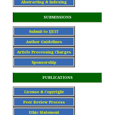
Abstracting & Indexing
SUBMISSIONS
Submit to IJEIT
Author Guidelines
Article Processing Charge
s
Sponsorship
PUBLICATIONS
License & Copyright
Peer Review Process
Ethic Statement