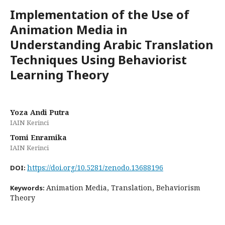
Implementation of the Use of
Animation Media in
Understanding Arabic Translation
Techniques Using Behaviorist
Learning Theory
Yoza Andi Putra
IAIN Kerinci
Tomi Enramika
IAIN Kerinci
https://doi.org/10.5281/zenodo.13688196
DOI:
Animation Media, Translation, Behaviorism
Keywords:
Theory