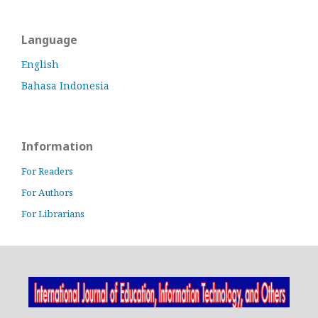
Language
English
Bahasa Indonesia
Information
For Readers
For Authors
For Librarians