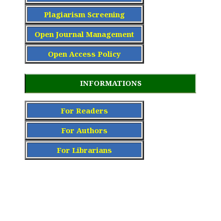
Plagiarism Screening
Open Journal Management
Open Access Policy
INFORMATIONS
For Readers
For Authors
For Librarians