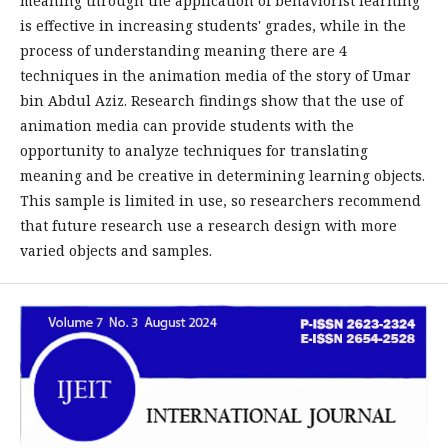
meaning through the application of behaviorist learning
is effective in increasing students' grades, while in the
process of understanding meaning there are 4
techniques in the animation media of the story of Umar
bin Abdul Aziz. Research findings show that the use of
animation media can provide students with the
opportunity to analyze techniques for translating
meaning and be creative in determining learning objects.
This sample is limited in use, so researchers recommend
that future research use a research design with more
varied objects and samples.