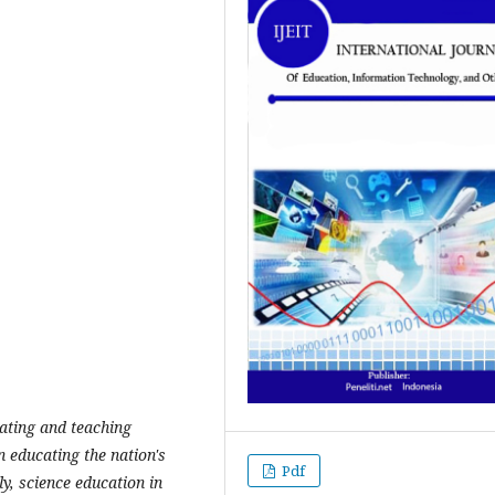
cating and teaching
n educating the nation's
Pdf
ly, science education in