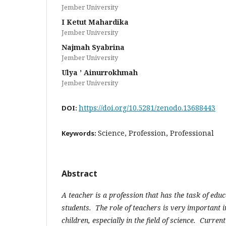
Jember University
I Ketut Mahardika
Jember University
Najmah Syabrina
Jember University
Ulya ’ Ainurrokhmah
Jember University
https://doi.org/10.5281/zenodo.13688443
DOI:
Science, Profession, Professional
Keywords:
Abstract
A teacher is a profession that has the task of edu
students. The role of teachers is very important i
children, especially in the field of science. Current