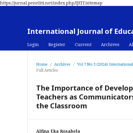
https://jurnal.peneliti.net/index.php/IJEIT/sitemap
International Journal of Edu
Login
Register
Current
Archives
A
Home
/
Archives
/
Vol 7 No 3 (2024): Internation
Full Articles
The Importance of Developi
Teachers as Communicators 
the Classroom
Alfina Eka Rosabela