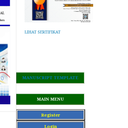
LIHAT SERTIFIKAT
MANUSCRIPT TEMPLATE
MAIN MENU
Register
Login