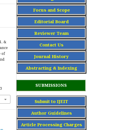
Focus and Scope
Editorial Board
Reviewer Team
., &
Contact Us
tance
 of
Journal History
and
Abstracting & Indexing
SUBMISSIONS
43
Submit to IJEIT
Author Guidelines
Article Processing Charge
s
on