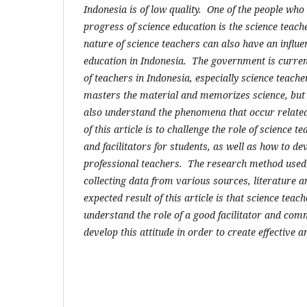
Indonesia is of low quality. One of the people who
progress of science education is the science teach
nature of science teachers can also have an influe
education in Indonesia. The government is curren
of teachers in Indonesia, especially science teach
masters the material and memorizes science, but
also understand the phenomena that occur relate
of this article is to challenge the role of science
and facilitators for students, as well as how to de
professional teachers. The research method used 
collecting data from various sources, literature a
expected result of this article is that science teac
understand the role of a good facilitator and co
develop this attitude in order to create effective 