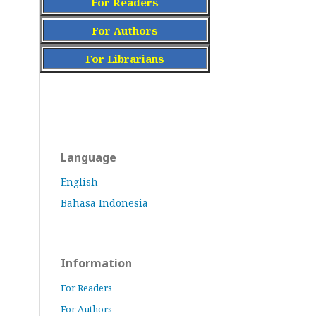
For Readers
For Authors
For Librarians
Language
English
Bahasa Indonesia
Information
For Readers
For Authors