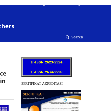
Register
Contact
Login
thers
Search
P-ISSN 2623-2324
nce
E-ISSN 2654-2528
in
SERTIFIKAT AKREDITASI