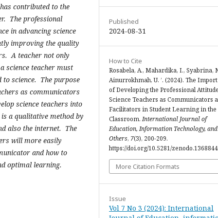
 has contributed to the
er. The professional
Published
2024-08-31
nce in advancing science
tly improving the quality
ers. A teacher not only
How to Cite
 a science teacher must
Rosabela, A., Mahardika, I., Syabrina, N
d to science. The purpose
Ainurrokhmah, U. ’. (2024). The Impor
of Developing the Professional Attitude
 teachers as communicators
Science Teachers as Communicators 
velop science teachers into
Facilitators in Student Learning in the
is a qualitative method by
Classroom.
International Journal of
nd also the internet. The
Education, Information Technology, and
Others
,
7
(3), 200-209.
hers will more easily
https://doi.org/10.5281/zenodo.136884
mmunicator and how to
and optimal learning.
More Citation Formats
Issue
Vol 7 No 3 (2024): International
Journal of Education, informati