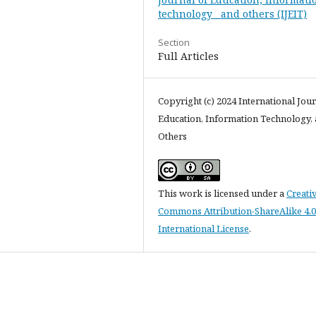
technology and others (IJEIT)
Section
Full Articles
Copyright (c) 2024 International Jour
Education, Information Technology,
Others
This work is licensed under a
Creati
Commons Attribution-ShareAlike 4.0
International License
.