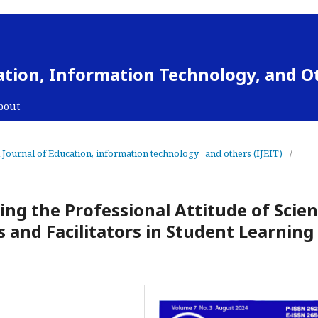
cation, Information Technology, and O
bout
al Journal of Education, information technology and others (IJEIT)
/
ng the Professional Attitude of Scie
and Facilitators in Student Learning 