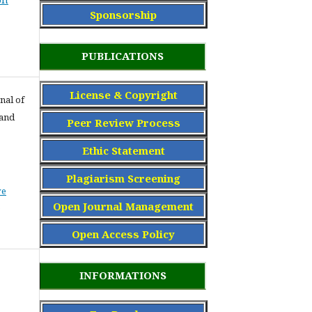
Sponsorship
PUBLICATIONS
License & Copyright
nal of
 and
Peer Review Process
Ethic Statement
Plagiarism Screening
ve
Open Journal Management
Open Access Policy
INFORMATIONS