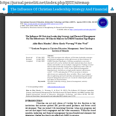
https://jurnal.peneliti.net/index.php/IJEIT/sitemap
The Influence Of Christian Leadership Strategy And Financial Management On The Effectiveness Of Church Ministry In GMIM Tomohon Tiga Region