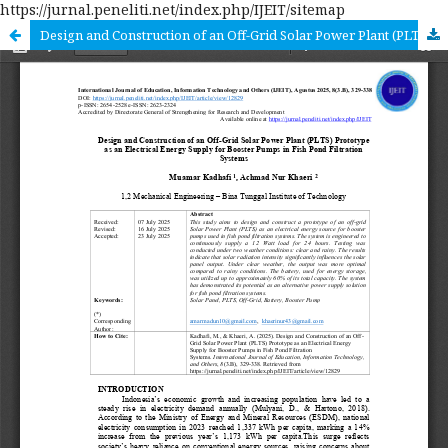
https://jurnal.peneliti.net/index.php/IJEIT/sitemap
Design and Construction of an Off-Grid Solar Power Plant (PLTS) Prototype as an Electrical Energy Supply for Booster Pumps in Fish Pond Filtration Systems