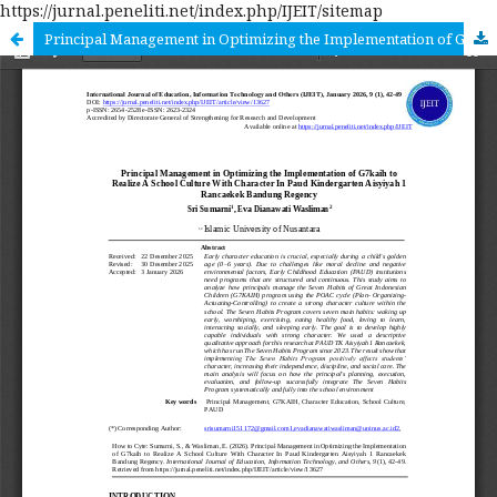
https://jurnal.peneliti.net/index.php/IJEIT/sitemap
Principal Management in Optimizing the Implementation of G7kaih to Realize A School Culture With Character In Paud Kindergarten Aisyiyah 1 Rancaekek Bandung Regency