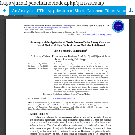
https://jurnal.peneliti.net/index.php/IJEIT/sitemap
An Analysis of The Application of Sharia Business Ethics Among Vendors at Tourist Markets (A Case Study of Lereng Market in Bukittinggi)