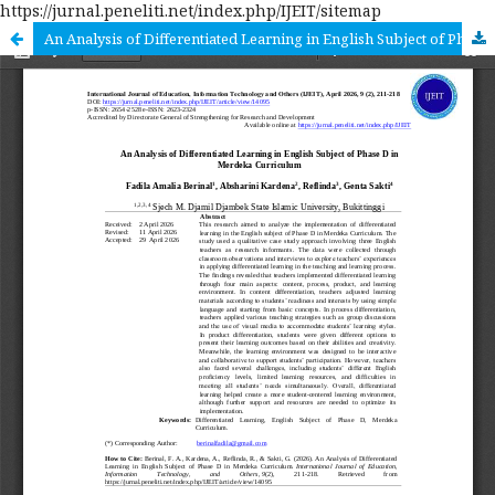
https://jurnal.peneliti.net/index.php/IJEIT/sitemap
An Analysis of Differentiated Learning in English Subject of Phase D in Merdeka Curriculum