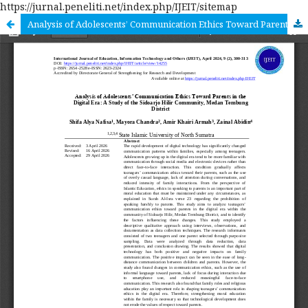
https://jurnal.peneliti.net/index.php/IJEIT/sitemap
Analysis of Adolescents’ Communication Ethics Toward Parents in the Digital Era: A Study of the Sidoarjo Hilir Community, Medan Tembung District