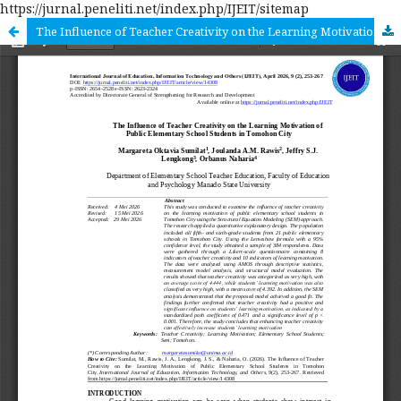
https://jurnal.peneliti.net/index.php/IJEIT/sitemap
The Influence of Teacher Creativity on the Learning Motivation of Public Elementary School Students in Tomohon City