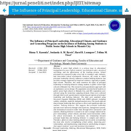
https://jurnal.peneliti.net/index.php/IJEIT/sitemap
The Influence of Principal Leadership, Educational Climate, and Guidance and Counseling Programs on the Incidence of Bullying Among Students in Public Senior High Schools In Manado City