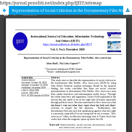
https://jurnal.peneliti.net/index.php/IJEIT/sitemap
Representation of Social Criticism in the Documentary Film Netflix: Miss Americana