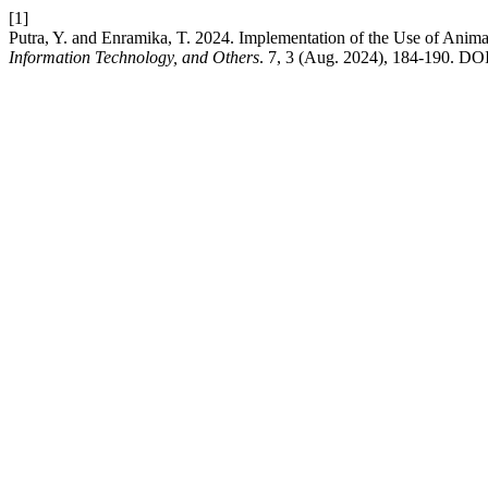
[1]
Putra, Y. and Enramika, T. 2024. Implementation of the Use of Anim
Information Technology, and Others
. 7, 3 (Aug. 2024), 184-190. DO