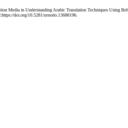
ation Media in Understanding Arabic Translation Techniques Using Be
I:https://doi.org/10.5281/zenodo.13688196.