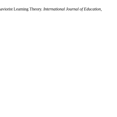
haviorist Learning Theory.
International Journal of Education,