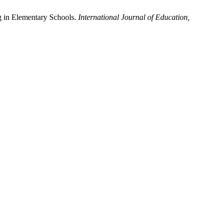
g in Elementary Schools.
International Journal of Education,