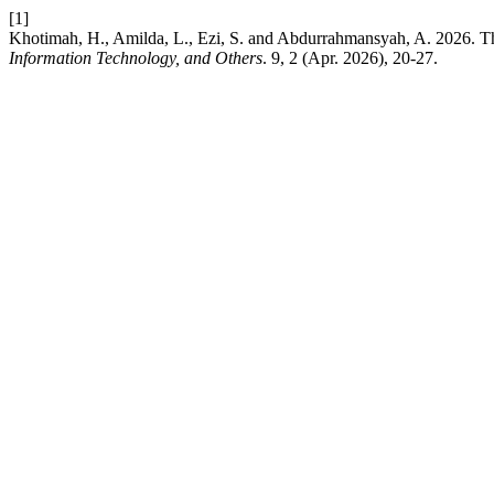
[1]
Khotimah, H., Amilda, L., Ezi, S. and Abdurrahmansyah, A. 2026. Th
Information Technology, and Others
. 9, 2 (Apr. 2026), 20-27.