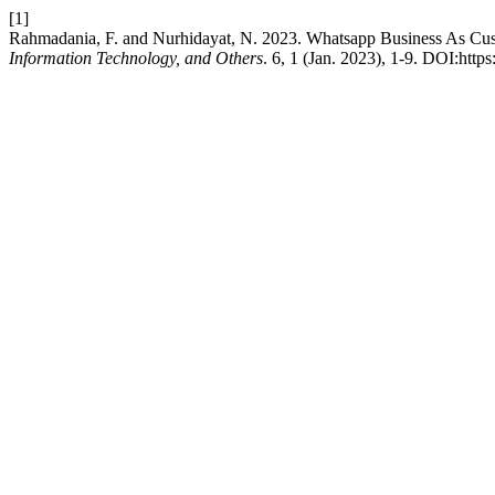
[1]
Rahmadania, F. and Nurhidayat, N. 2023. Whatsapp Business As C
Information Technology, and Others
. 6, 1 (Jan. 2023), 1-9. DOI:htt