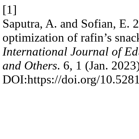
[1]
Saputra, A. and Sofian, E. 
optimization of rafin’s sn
International Journal of E
and Others
. 6, 1 (Jan. 2023
DOI:https://doi.org/10.52