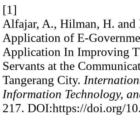
[1]
Alfajar, A., Hilman, H. an
Application of E-Governme
Application In Improving T
Servants at the Communicat
Tangerang City.
Internation
Information Technology, an
217. DOI:https://doi.org/1