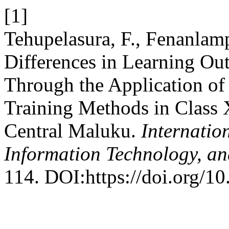
[1]
Tehupelasura, F., Fenanlamp
Differences in Learning O
Through the Application o
Training Methods in Class
Central Maluku.
Internatio
Information Technology, an
114. DOI:https://doi.org/1