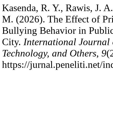
Kasenda, R. Y., Rawis, J. 
M. (2026). The Effect of Pr
Bullying Behavior in Publi
City.
International Journal
Technology, and Others
,
9
(
https://jurnal.peneliti.net/