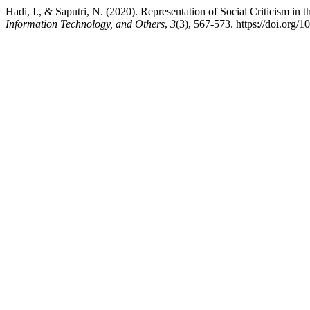
Hadi, I., & Saputri, N. (2020). Representation of Social Criticism i
Information Technology, and Others
,
3
(3), 567-573. https://doi.org