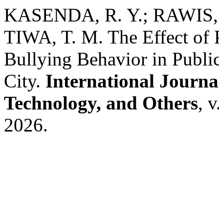
KASENDA, R. Y.; RAWIS, 
TIWA, T. M. The Effect of 
Bullying Behavior in Publi
City.
International Journa
Technology, and Others
, 
2026.