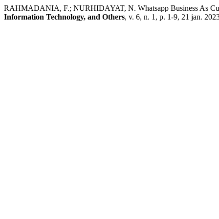
RAHMADANIA, F.; NURHIDAYAT, N. Whatsapp Business As Cust
Information Technology, and Others
, v. 6, n. 1, p. 1-9, 21 jan. 202