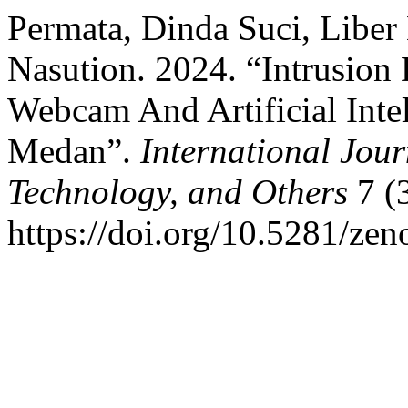
Permata, Dinda Suci, Liber
Nasution. 2024. “Intrusion
Webcam And Artificial Intel
Medan”.
International Jour
Technology, and Others
7 (3
https://doi.org/10.5281/ze