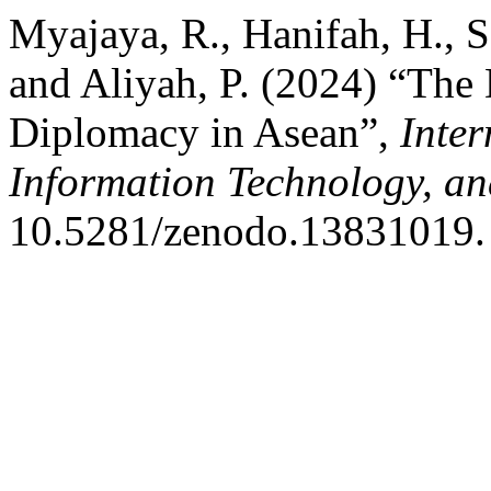
Myajaya, R., Hanifah, H., Sa
and Aliyah, P. (2024) “Th
Diplomacy in Asean”,
Inter
Information Technology, an
10.5281/zenodo.13831019.