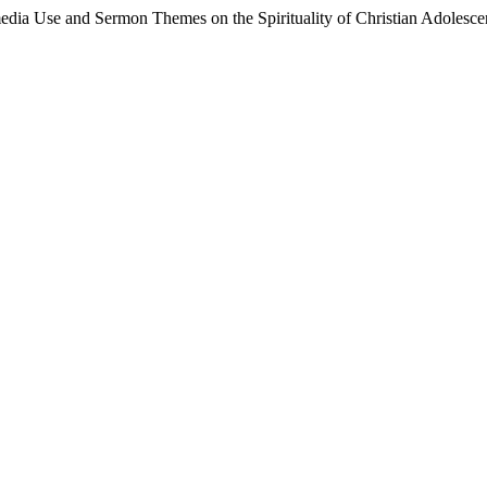
media Use and Sermon Themes on the Spirituality of Christian Adolesce