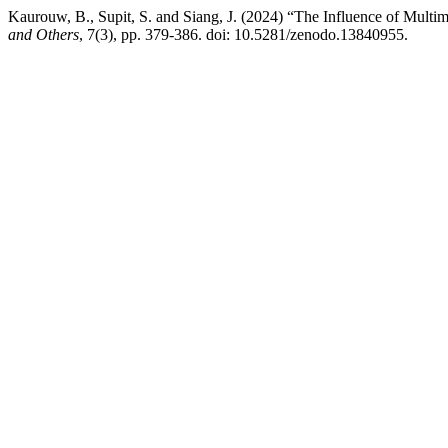
Kaurouw, B., Supit, S. and Siang, J. (2024) “The Influence of Multi
and Others
, 7(3), pp. 379-386. doi: 10.5281/zenodo.13840955.