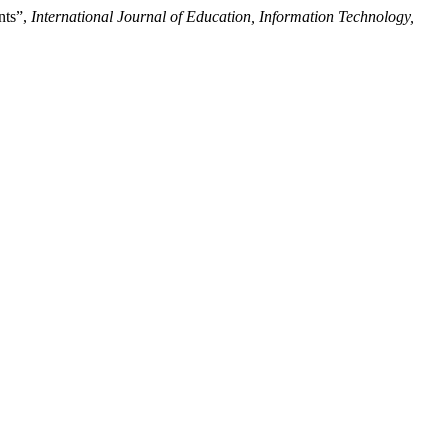
nts”,
International Journal of Education, Information Technology,