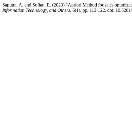
Saputra, A. and Sofian, E. (2023) “Apriori Method for sales optimiz
Information Technology, and Others
, 6(1), pp. 113-122. doi: 10.528