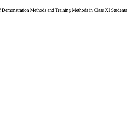
of Demonstration Methods and Training Methods in Class XI Students