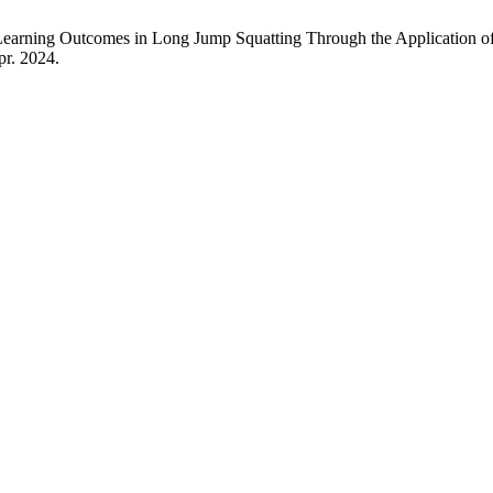
in Learning Outcomes in Long Jump Squatting Through the Application 
pr. 2024.