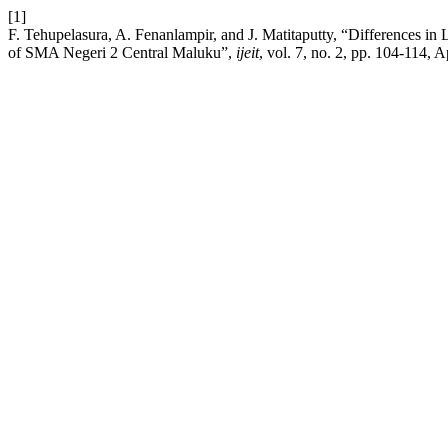
[1]
F. Tehupelasura, A. Fenanlampir, and J. Matitaputty, “Differences 
of SMA Negeri 2 Central Maluku”,
ijeit
, vol. 7, no. 2, pp. 104-114, A