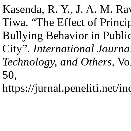
Kasenda, R. Y., J. A. M. R
Tiwa. “The Effect of Princi
Bullying Behavior in Publi
City”.
International Journa
Technology, and Others
, Vo
50,
https://jurnal.peneliti.net/