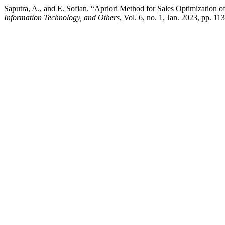
Saputra, A., and E. Sofian. “Apriori Method for Sales Optimizatio
Information Technology, and Others
, Vol. 6, no. 1, Jan. 2023, pp. 