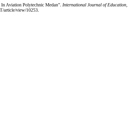
e In Aviation Polytechnic Medan”.
International Journal of Education,
IT/article/view/10253.