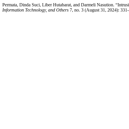
Permata, Dinda Suci, Liber Hutabarat, and Darmeli Nasution. “Intru
Information Technology, and Others
7, no. 3 (August 31, 2024): 331-3