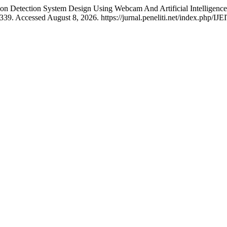
sion Detection System Design Using Webcam And Artificial Intelligenc
39. Accessed August 8, 2026. https://jurnal.peneliti.net/index.php/IJE