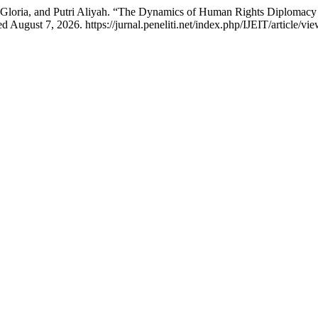
Gloria, and Putri Aliyah. “The Dynamics of Human Rights Diplomacy
 August 7, 2026. https://jurnal.peneliti.net/index.php/IJEIT/article/vi