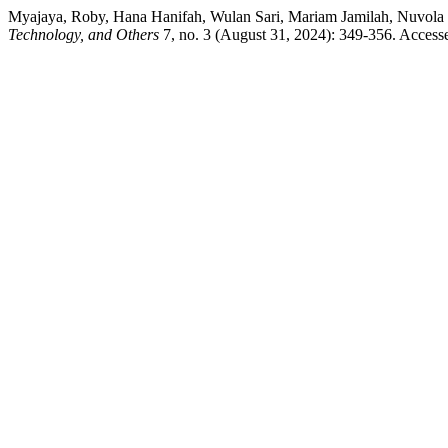
Myajaya, Roby, Hana Hanifah, Wulan Sari, Mariam Jamilah, Nuvola 
Technology, and Others
7, no. 3 (August 31, 2024): 349-356. Accessed