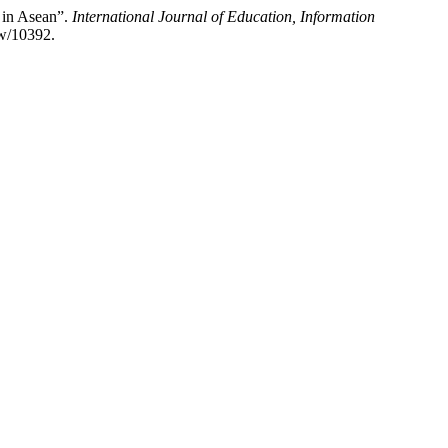
 in Asean”.
International Journal of Education, Information
ew/10392.