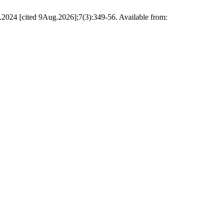
.2024 [cited 9Aug.2026];7(3):349-56. Available from: