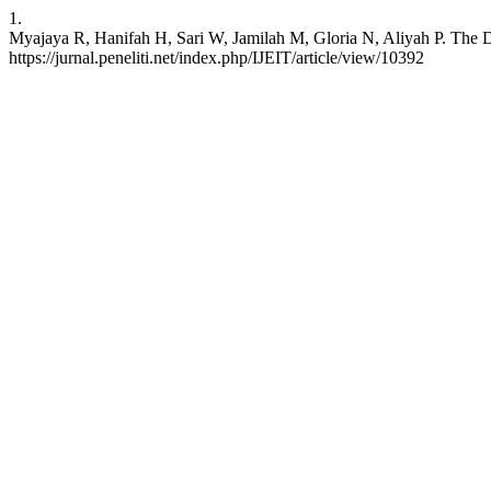
1.
Myajaya R, Hanifah H, Sari W, Jamilah M, Gloria N, Aliyah P. The D
https://jurnal.peneliti.net/index.php/IJEIT/article/view/10392