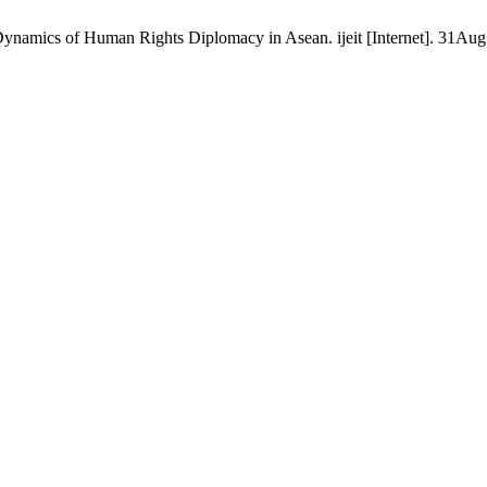
ynamics of Human Rights Diplomacy in Asean. ijeit [Internet]. 31Aug