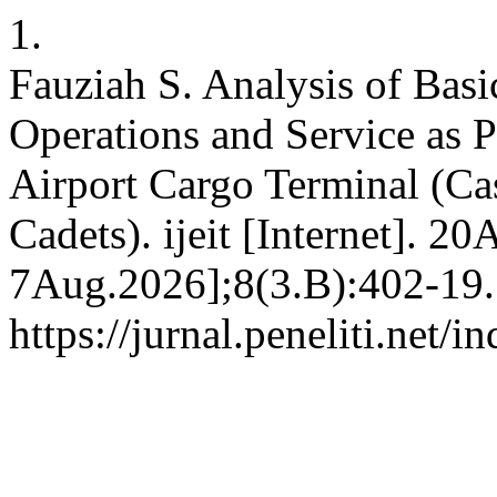
1.
Fauziah S. Analysis of Bas
Operations and Service as Pr
Airport Cargo Terminal (C
Cadets). ijeit [Internet]. 2
7Aug.2026];8(3.B):402-19. 
https://jurnal.peneliti.net/