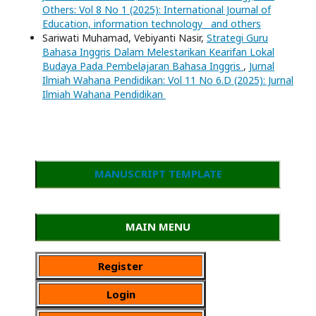
Others: Vol 8 No 1 (2025): International Journal of
Education, information technology and others
Sariwati Muhamad, Vebiyanti Nasir,
Strategi Guru
Bahasa Inggris Dalam Melestarikan Kearifan Lokal
Budaya Pada Pembelajaran Bahasa Inggris
,
Jurnal
Ilmiah Wahana Pendidikan: Vol 11 No 6.D (2025): Jurnal
Ilmiah Wahana Pendidikan
MANUSCRIPT TEMPLATE
MAIN MENU
Register
Login