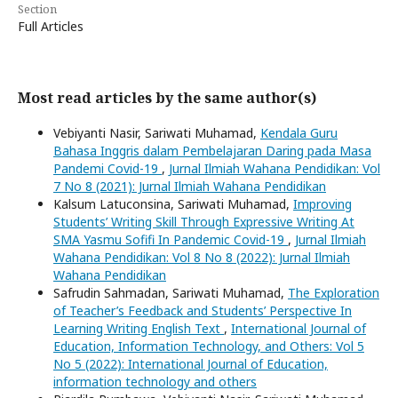
Section
Full Articles
Most read articles by the same author(s)
Vebiyanti Nasir, Sariwati Muhamad,
Kendala Guru
Bahasa Inggris dalam Pembelajaran Daring pada Masa
Pandemi Covid-19
,
Jurnal Ilmiah Wahana Pendidikan: Vol
7 No 8 (2021): Jurnal Ilmiah Wahana Pendidikan
Kalsum Latuconsina, Sariwati Muhamad,
Improving
Students’ Writing Skill Through Expressive Writing At
SMA Yasmu Sofifi In Pandemic Covid-19
,
Jurnal Ilmiah
Wahana Pendidikan: Vol 8 No 8 (2022): Jurnal Ilmiah
Wahana Pendidikan
Safrudin Sahmadan, Sariwati Muhamad,
The Exploration
of Teacher’s Feedback and Students’ Perspective In
Learning Writing English Text
,
International Journal of
Education, Information Technology, and Others: Vol 5
No 5 (2022): International Journal of Education,
information technology and others