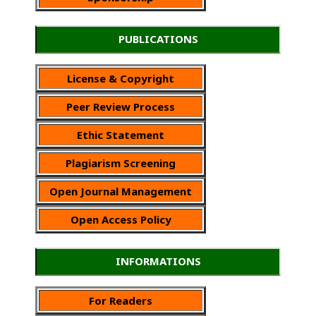
PUBLICATIONS
License & Copyright
Peer Review Process
Ethic Statement
Plagiarism Screening
Open Journal Management
Open Access Policy
INFORMATIONS
For Readers