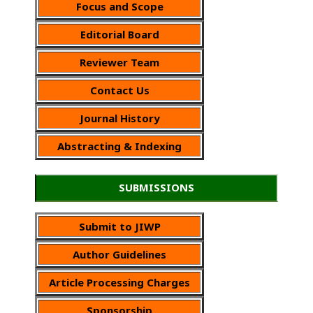
Focus and Scope
Editorial Board
Reviewer Team
Contact Us
Journal History
Abstracting & Indexing
SUBMISSIONS
Submit to JIWP
Author Guidelines
Article Processing Charges
Sponsorship