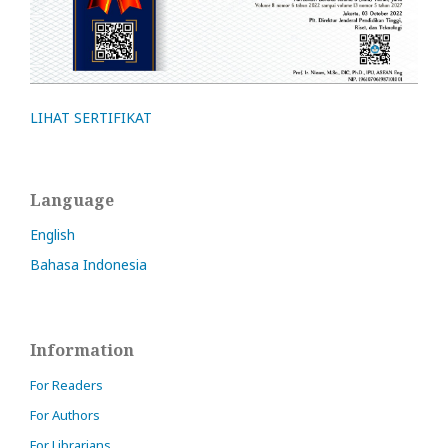
LIHAT SERTIFIKAT
Language
English
Bahasa Indonesia
Information
For Readers
For Authors
For Librarians