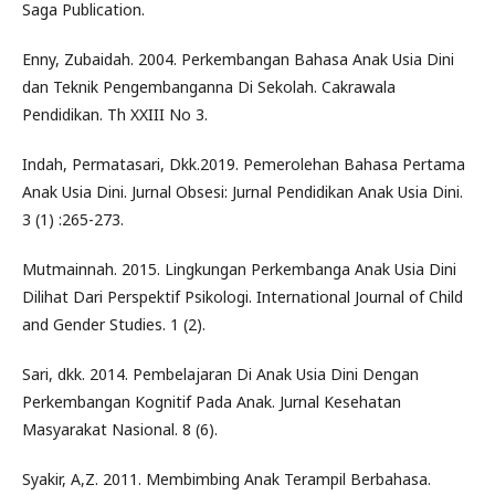
Saga Publication.
Enny, Zubaidah. 2004. Perkembangan Bahasa Anak Usia Dini
dan Teknik Pengembanganna Di Sekolah. Cakrawala
Pendidikan. Th XXIII No 3.
Indah, Permatasari, Dkk.2019. Pemerolehan Bahasa Pertama
Anak Usia Dini. Jurnal Obsesi: Jurnal Pendidikan Anak Usia Dini.
3 (1) :265-273.
Mutmainnah. 2015. Lingkungan Perkembanga Anak Usia Dini
Dilihat Dari Perspektif Psikologi. International Journal of Child
and Gender Studies. 1 (2).
Sari, dkk. 2014. Pembelajaran Di Anak Usia Dini Dengan
Perkembangan Kognitif Pada Anak. Jurnal Kesehatan
Masyarakat Nasional. 8 (6).
Syakir, A,Z. 2011. Membimbing Anak Terampil Berbahasa.