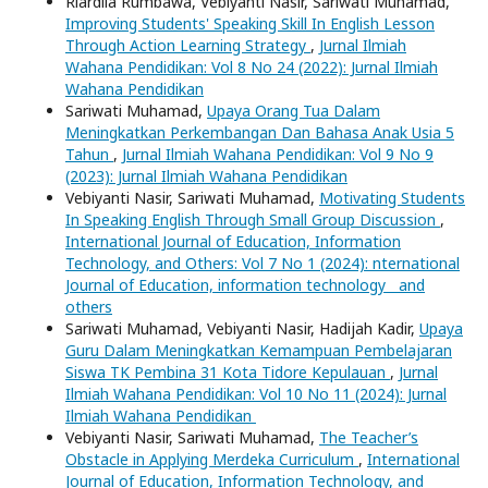
Riardila Rumbawa, Vebiyanti Nasir, Sariwati Muhamad,
Improving Students' Speaking Skill In English Lesson
Through Action Learning Strategy
,
Jurnal Ilmiah
Wahana Pendidikan: Vol 8 No 24 (2022): Jurnal Ilmiah
Wahana Pendidikan
Sariwati Muhamad,
Upaya Orang Tua Dalam
Meningkatkan Perkembangan Dan Bahasa Anak Usia 5
Tahun
,
Jurnal Ilmiah Wahana Pendidikan: Vol 9 No 9
(2023): Jurnal Ilmiah Wahana Pendidikan
Vebiyanti Nasir, Sariwati Muhamad,
Motivating Students
In Speaking English Through Small Group Discussion
,
International Journal of Education, Information
Technology, and Others: Vol 7 No 1 (2024): nternational
Journal of Education, information technology and
others
Sariwati Muhamad, Vebiyanti Nasir, Hadijah Kadir,
Upaya
Guru Dalam Meningkatkan Kemampuan Pembelajaran
Siswa TK Pembina 31 Kota Tidore Kepulauan
,
Jurnal
Ilmiah Wahana Pendidikan: Vol 10 No 11 (2024): Jurnal
Ilmiah Wahana Pendidikan
Vebiyanti Nasir, Sariwati Muhamad,
The Teacher’s
Obstacle in Applying Merdeka Curriculum
,
International
Journal of Education, Information Technology, and