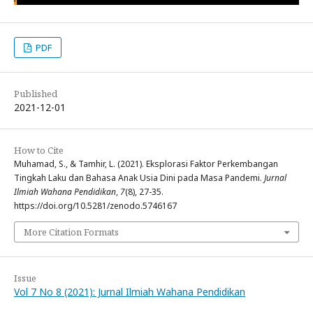
PDF
Published
2021-12-01
How to Cite
Muhamad, S., & Tamhir, L. (2021). Eksplorasi Faktor Perkembangan
Tingkah Laku dan Bahasa Anak Usia Dini pada Masa Pandemi.
Jurnal
Ilmiah Wahana Pendidikan
,
7
(8), 27-35.
https://doi.org/10.5281/zenodo.5746167
More Citation Formats
Issue
Vol 7 No 8 (2021): Jurnal Ilmiah Wahana Pendidikan