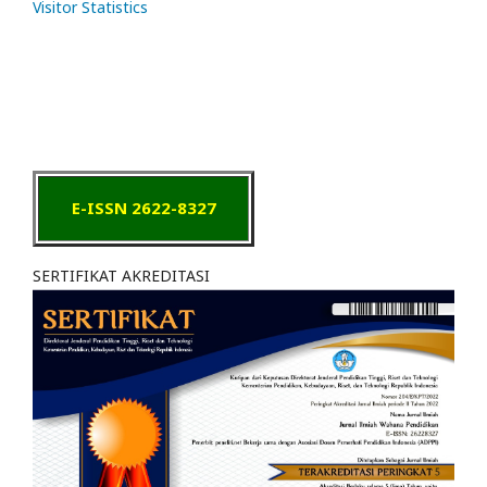
Visitor Statistics
E-ISSN 2622-8327
SERTIFIKAT AKREDITASI