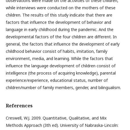
observations were made on the activities of these children,
while interviews were conducted on the mothers of these
children. The results of this study indicate that there are
factors that influence the development of behavior and
language in early childhood during the pandemic. And the
developmental factors of the four children are different. In
general, the factors that influence the development of early
childhood behavior consist of habits, imitation, family
environment, media, and learning. While the factors that
influence the language development of children consist of
intelligence (the process of acquiring knowledge), parental
experience/experience, educational status, number of
children/number of family members, gender, and bilingualism.
References
Creswell, W.J. 2009. Quantitative, Qualitative, and Mix
Methods Approach (3th ed). University of Nabraska-Lincoln: