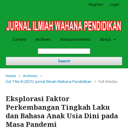
Register
Login
Current
Archives
Announcements
About
Search
Home
/
Archives
/
Vol 7 No 8 (2021): Jurnal Ilmiah Wahana Pendidikan
/
Full Articles
Eksplorasi Faktor
Perkembangan Tingkah Laku
dan Bahasa Anak Usia Dini pada
Masa Pandemi