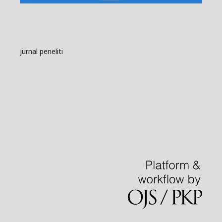
jurnal peneliti