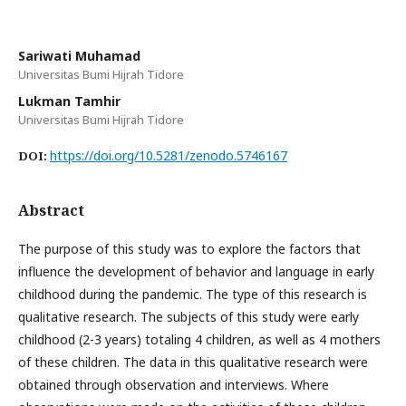
Sariwati Muhamad
Universitas Bumi Hijrah Tidore
Lukman Tamhir
Universitas Bumi Hijrah Tidore
https://doi.org/10.5281/zenodo.5746167
DOI:
Abstract
The purpose of this study was to explore the factors that
influence the development of behavior and language in early
childhood during the pandemic. The type of this research is
qualitative research. The subjects of this study were early
childhood (2-3 years) totaling 4 children, as well as 4 mothers
of these children. The data in this qualitative research were
obtained through observation and interviews. Where