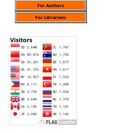
For Authors
For Librarians