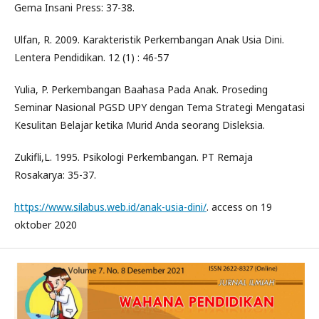
Gema Insani Press: 37-38.
Ulfan, R. 2009. Karakteristik Perkembangan Anak Usia Dini.
Lentera Pendidikan. 12 (1) : 46-57
Yulia, P. Perkembangan Baahasa Pada Anak. Proseding
Seminar Nasional PGSD UPY dengan Tema Strategi Mengatasi
Kesulitan Belajar ketika Murid Anda seorang Disleksia.
Zukifli,L. 1995. Psikologi Perkembangan. PT Remaja
Rosakarya: 35-37.
https://www.silabus.web.id/anak-usia-dini/
. access on 19
oktober 2020