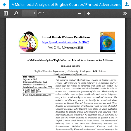
A Multimodal Analysis of English Courses’ Printed Advertisement at South Jakarta