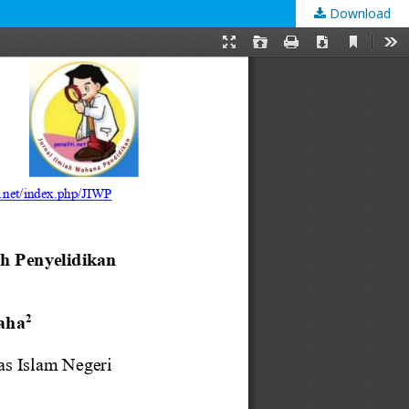
Download