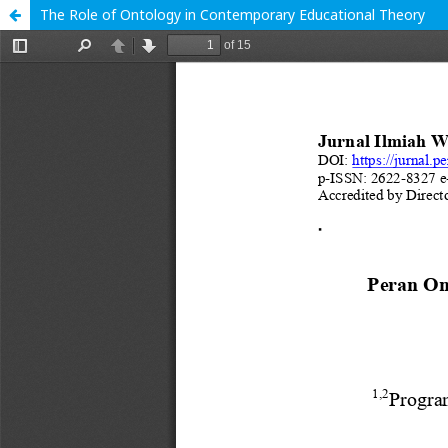
The Role of Ontology in Contemporary Educational Theory