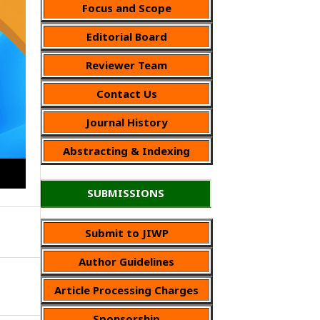
Focus and Scope
Editorial Board
Reviewer Team
Contact Us
Journal History
Abstracting & Indexing
SUBMISSIONS
Submit to JIWP
Author Guidelines
Article Processing Charges
Sponsorship