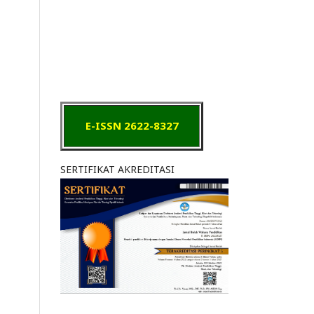
E-ISSN 2622-8327
SERTIFIKAT AKREDITASI