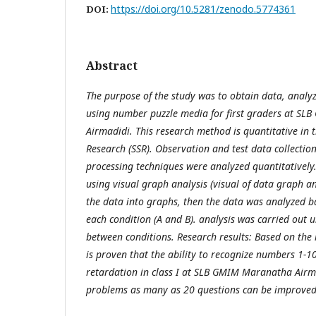
https://doi.org/10.5281/zenodo.5774361
DOI:
Abstract
The purpose of the study was to obtain data, analy
using number puzzle media for first graders at S
Airmadidi. This research method is quantitative in t
Research (SSR). Observation and test data collectio
processing techniques were analyzed quantitatively
using visual graph analysis (visual of data graph an
the data into graphs, then the data was analyzed 
each condition (A and B). analysis was carried out 
between conditions. Research results: Based on the r
is proven that the ability to recognize numbers 1-1
retardation in class I at SLB GMIM Maranatha Airmad
problems as many as 20 questions can be improved