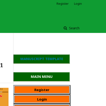
Register
Login
Search
MANUSCRIPT TEMPLATE
 1
MAIN MENU
Register
Login