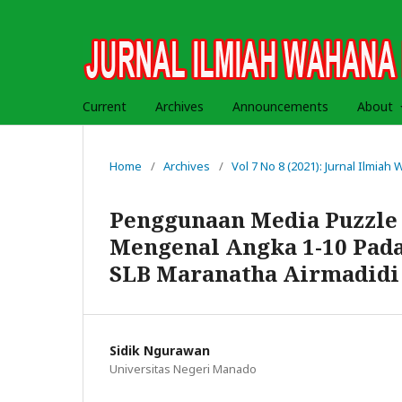
Current
Archives
Announcements
About
Home
/
Archives
/
Vol 7 No 8 (2021): Jurnal Ilmia
Penggunaan Media Puzzl
Mengenal Angka 1-10 Pada
SLB Maranatha Airmadidi
Sidik Ngurawan
Universitas Negeri Manado