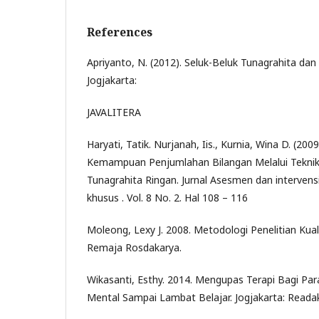
References
Apriyanto, N. (2012). Seluk-Beluk Tunagrahita dan
Jogjakarta:
JAVALITERA
Haryati, Tatik. Nurjanah, Iis., Kurnia, Wina D. (20
Kemampuan Penjumlahan Bilangan Melalui Tekni
Tunagrahita Ringan. Jurnal Asesmen dan interven
khusus . Vol. 8 No. 2. Hal 108 – 116
Moleong, Lexy J. 2008. Metodologi Penelitian Kual
Remaja Rosdakarya.
Wikasanti, Esthy. 2014. Mengupas Terapi Bagi Par
Mental Sampai Lambat Belajar. Jogjakarta: Read