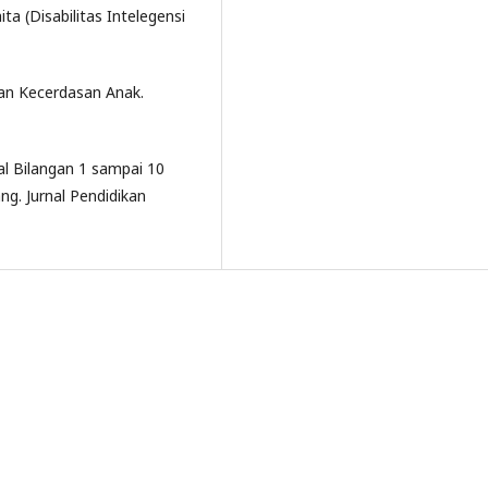
ta (Disabilitas Intelegensi
kan Kecerdasan Anak.
l Bilangan 1 sampai 10
g. Jurnal Pendidikan