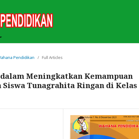
h Wahana Pendidikan
/
Full Articles
e dalam Meningkatkan Kemampuan
 Siswa Tunagrahita Ringan di Kelas