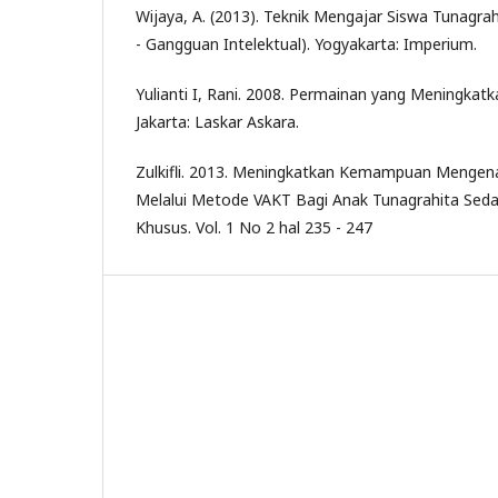
Wijaya, A. (2013). Teknik Mengajar Siswa Tunagrahi
- Gangguan Intelektual). Yogyakarta: Imperium.
Yulianti I, Rani. 2008. Permainan yang Meningkat
Jakarta: Laskar Askara.
Zulkifli. 2013. Meningkatkan Kemampuan Mengena
Melalui Metode VAKT Bagi Anak Tunagrahita Sedan
Khusus. Vol. 1 No 2 hal 235 - 247