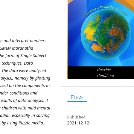
ze and interpret numbers
LB GMIM Maranatha
he form of Single Subject
n techniques. Data
. The data were analyzed
alysis), namely by plotting
based on the components in
under conditions and
PDF
esults of data analysis, it
0 children with mild mental
idi. especially in solving
Published
2021-12-12
 by using Puzzle media.