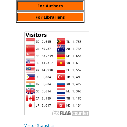
For Authors
For Librarians
Visitor Statistics