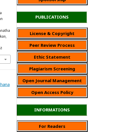
a
PUBLICATIONS
an
anatha
License & Copyright
ikan
,
Peer Review Process
61
Ethic Statement
Plagiarism Screening
Open Journal Management
Wahana
Open Access Policy
INFORMATIONS
For Readers