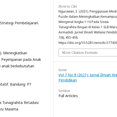
How to Cite
Ngurawan, S. (2021). Penggunaan Medi
Puzzle dalam Meningkatkan Kemampu
Mengenal Angka 1-10 Pada Siswa
 Strategi Pembelajaran.
Tunagrahita Ringan di Kelas 1 SLB Mar
Airmadidi.
Jurnal Ilmiah Wahana Pendid
7
(8), 455-458.
https://doi.org/10.5281/zenodo.57743
More Citation Formats
09). Meningkatkan
k Peyimpanan pada Anak
si anak berkebutuhan
Issue
Vol 7 No 8 (2021): Jurnal Ilmiah 
Pendidikan
itatif. Bandung: PT
Section
Full Articles
a Tunagrahita Retadasi
aksi Maxima