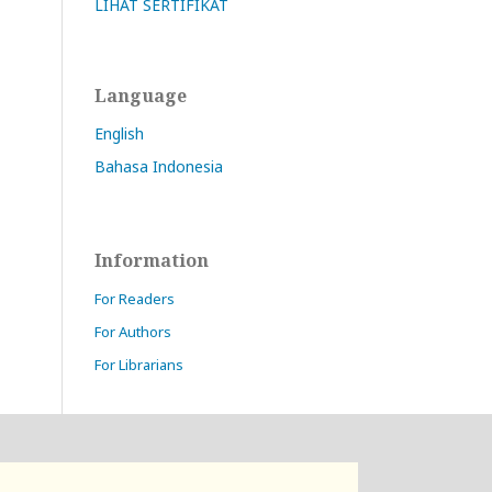
LIHAT SERTIFIKAT
Language
English
Bahasa Indonesia
Information
For Readers
For Authors
For Librarians