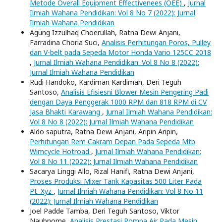
Metode Overall Equipment Effectivenees (OEE)
,
Jurnal
Ilmiah Wahana Pendidikan: Vol 8 No 7 (2022): Jurnal
Ilmiah Wahana Pendidikan
Agung Izzulhaq Choerullah, Ratna Dewi Anjani,
Farradina Choria Suci,
Analisis Perhitungan Poros, Pulley
dan V-belt pada Sepeda Motor Honda Vario 125CC 2018
,
Jurnal Ilmiah Wahana Pendidikan: Vol 8 No 8 (2022):
Jurnal Ilmiah Wahana Pendidikan
Rudi Handoko, Kardiman Kardiman, Deri Teguh
Santoso,
Analisis Efisiesni Blower Mesin Pengering Padi
dengan Daya Penggerak 1000 RPM dan 818 RPM di CV
Jasa Bhakti Karawang
,
Jurnal Ilmiah Wahana Pendidikan:
Vol 8 No 8 (2022): Jurnal Ilmiah Wahana Pendidikan
Aldo saputra, Ratna Dewi Anjani, Aripin Aripin,
Perhitungan Rem Cakram Depan Pada Sepeda Mtb
Wimcycle Hotroad
,
Jurnal Ilmiah Wahana Pendidikan:
Vol 8 No 11 (2022): Jurnal Ilmiah Wahana Pendidikan
Sacarya Linggi Allo, Rizal Hanifi, Ratna Dewi Anjani,
Proses Produksi Mixer Tank Kapasitas 500 Liter Pada
Pt. Xyz
,
Jurnal Ilmiah Wahana Pendidikan: Vol 8 No 11
(2022): Jurnal Ilmiah Wahana Pendidikan
Joel Padde Tamba, Deri Teguh Santoso, Viktor
Naubnome,
Analisis Prestasi Pompa Air Pada Mesin