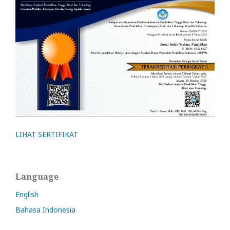
LIHAT SERTIFIKAT
Language
English
Bahasa Indonesia