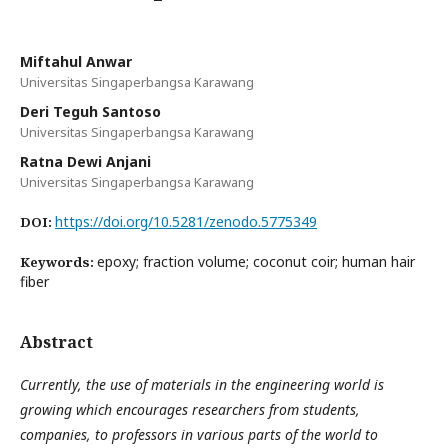
Miftahul Anwar
Universitas Singaperbangsa Karawang
Deri Teguh Santoso
Universitas Singaperbangsa Karawang
Ratna Dewi Anjani
Universitas Singaperbangsa Karawang
https://doi.org/10.5281/zenodo.5775349
DOI:
epoxy; fraction volume; coconut coir; human hair
Keywords:
fiber
Abstract
Currently, the use of materials in the engineering world is
growing which encourages researchers from students,
companies, to professors in various parts of the world to