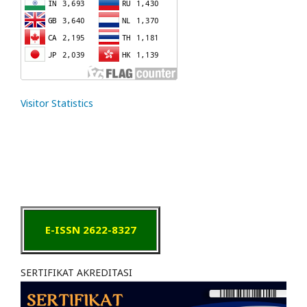
Visitor Statistics
E-ISSN 2622-8327
SERTIFIKAT AKREDITASI