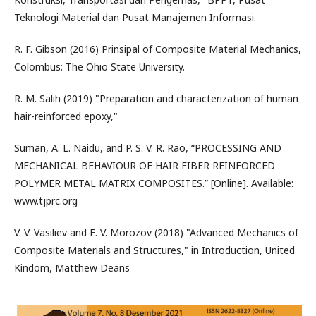
Teknologi Material dan Pusat Manajemen Informasi.
R. F. Gibson (2016) Prinsipal of Composite Material Mechanics,
Colombus: The Ohio State University.
R. M. Salih (2019) "Preparation and characterization of human
hair-reinforced epoxy,"
Suman, A. L. Naidu, and P. S. V. R. Rao, “PROCESSING AND
MECHANICAL BEHAVIOUR OF HAIR FIBER REINFORCED
POLYMER METAL MATRIX COMPOSITES.” [Online]. Available:
www.tjprc.org
V. V. Vasiliev and E. V. Morozov (2018) "Advanced Mechanics of
Composite Materials and Structures," in Introduction, United
Kindom, Matthew Deans