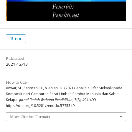
PDF
Published
2021-12-13
How to Cite
Anwar, M., Santoso, D., & Anjani, R. (2021). Analisis Sifat Mekanik pada
Komposit dari Campuran Serat Limbah Rambut Manusia dan Sabut
Kelapa.
Jurnal Ilmiah Wahana Pendidikan
,
7
(8), 494-499.
https://doi.org/10.5281/zenodo.5775349
More Citation Formats