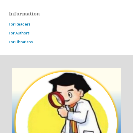
Information
For Readers
For Authors
For Librarians