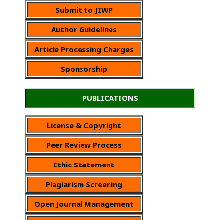
Submit to JIWP
Author Guidelines
Article Processing Charges
Sponsorship
PUBLICATIONS
License & Copyright
Peer Review Process
Ethic Statement
Plagiarism Screening
Open Journal Management