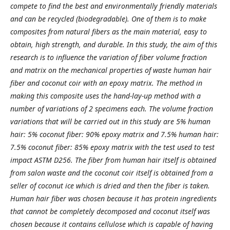
compete to find the best and environmentally friendly materials
and can be recycled (biodegradable). One of them is to make
composites from natural fibers as the main material, easy to
obtain, high strength, and durable. In this study, the aim of this
research is to influence the variation of fiber volume fraction
and matrix on the mechanical properties of waste human hair
fiber and coconut coir with an epoxy matrix. The method in
making this composite uses the hand-lay-up method with a
number of variations of 2 specimens each. The volume fraction
variations that will be carried out in this study are 5% human
hair: 5% coconut fiber: 90% epoxy matrix and 7.5% human hair:
7.5% coconut fiber: 85% epoxy matrix with the test used to test
impact ASTM D256. The fiber from human hair itself is obtained
from salon waste and the coconut coir itself is obtained from a
seller of coconut ice which is dried and then the fiber is taken.
Human hair fiber was chosen because it has protein ingredients
that cannot be completely decomposed and coconut itself was
chosen because it contains cellulose which is capable of having