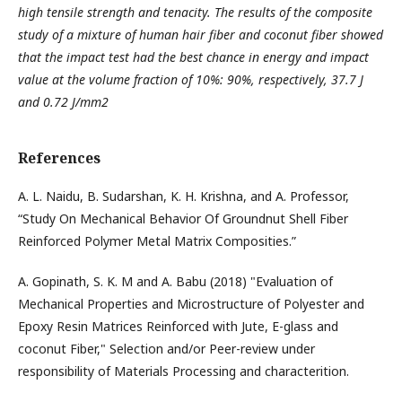
high tensile strength and tenacity. The results of the composite
study of a mixture of human hair fiber and coconut fiber showed
that the impact test had the best chance in energy and impact
value at the volume fraction of 10%: 90%, respectively, 37.7 J
and 0.72 J/mm2
References
A. L. Naidu, B. Sudarshan, K. H. Krishna, and A. Professor,
“Study On Mechanical Behavior Of Groundnut Shell Fiber
Reinforced Polymer Metal Matrix Composities.”
A. Gopinath, S. K. M and A. Babu (2018) "Evaluation of
Mechanical Properties and Microstructure of Polyester and
Epoxy Resin Matrices Reinforced with Jute, E-glass and
coconut Fiber," Selection and/or Peer-review under
responsibility of Materials Processing and characterition.