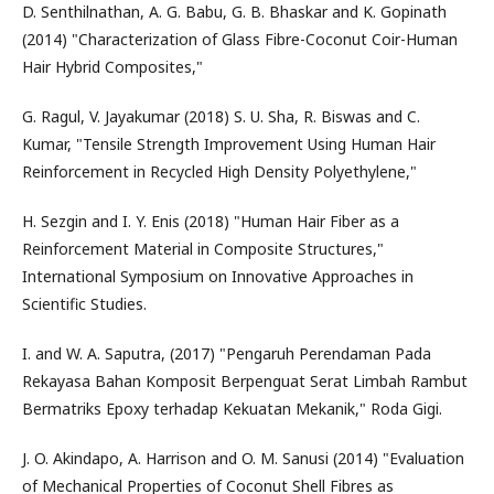
D. Senthilnathan, A. G. Babu, G. B. Bhaskar and K. Gopinath
(2014) "Characterization of Glass Fibre-Coconut Coir-Human
Hair Hybrid Composites,"
G. Ragul, V. Jayakumar (2018) S. U. Sha, R. Biswas and C.
Kumar, "Tensile Strength Improvement Using Human Hair
Reinforcement in Recycled High Density Polyethylene,"
H. Sezgin and I. Y. Enis (2018) "Human Hair Fiber as a
Reinforcement Material in Composite Structures,"
International Symposium on Innovative Approaches in
Scientific Studies.
I. and W. A. Saputra, (2017) "Pengaruh Perendaman Pada
Rekayasa Bahan Komposit Berpenguat Serat Limbah Rambut
Bermatriks Epoxy terhadap Kekuatan Mekanik," Roda Gigi.
J. O. Akindapo, A. Harrison and O. M. Sanusi (2014) "Evaluation
of Mechanical Properties of Coconut Shell Fibres as