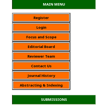
MAIN MENU
Register
Login
Focus and Scope
Editorial Board
Reviewer Team
Contact Us
Journal History
Abstracting & Indexing
SUBMISSIONS