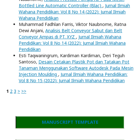
Bottled Line Automatic Controller (Blac)
,
Jurnal Ilmiah
Wahana Pendidikan: Vol 8 No 14 (2022): Jurnal Ilmiah
Wahana Pendidikan
Muhammad Fadhlan Farris, Viktor Naubnome, Ratna
Dewi Anjani,
Analisis Belt Conveyor Sabut dan Belt
Conveyor Ampas di PT. XYZ
,
Jurnal Ilmiah Wahana
Pendidikan: Vol 8 No 14 (2022): Jurnal Ilmiah Wahana
Pendidikan
Esti Taqwaningrum, Kardiman Kardiman, Deri Teguh
Santoso,
Desain Cetakan Plastik Pot dan Tatakan Pot
Tanaman Menggunakan Software Autodesk Pada Mesin
Injection Moulding
,
Jurnal Ilmiah Wahana Pendidikan:
Vol 8 No 15 (2022): Jurnal Ilmiah Wahana Pendidikan
1
2
3
>
>>
MANUSCRIPT TEMPLATE