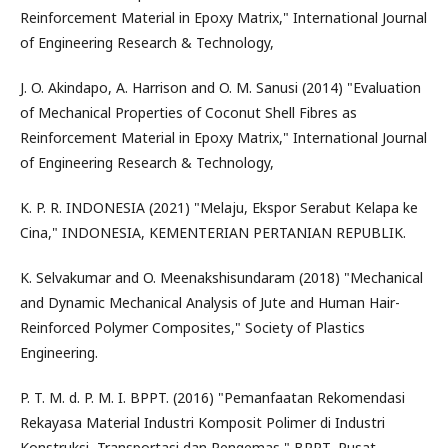
Reinforcement Material in Epoxy Matrix," International Journal
of Engineering Research & Technology,
J. O. Akindapo, A. Harrison and O. M. Sanusi (2014) "Evaluation
of Mechanical Properties of Coconut Shell Fibres as
Reinforcement Material in Epoxy Matrix," International Journal
of Engineering Research & Technology,
K. P. R. INDONESIA (2021) "Melaju, Ekspor Serabut Kelapa ke
Cina," INDONESIA, KEMENTERIAN PERTANIAN REPUBLIK.
K. Selvakumar and O. Meenakshisundaram (2018) "Mechanical
and Dynamic Mechanical Analysis of Jute and Human Hair-
Reinforced Polymer Composites," Society of Plastics
Engineering.
P. T. M. d. P. M. I. BPPT. (2016) "Pemanfaatan Rekomendasi
Rekayasa Material Industri Komposit Polimer di Industri
Konstruksi, Transportasi dan Pengemas," BPPT, Pusat