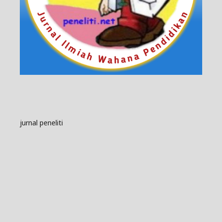
jurnal peneliti