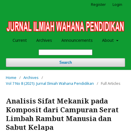
Register
Login
Current
Archives
Announcements
About
Search
Home
/
Archives
/
Vol 7 No 8 (2021): Jurnal Ilmiah Wahana Pendidikan
/
Full Articles
Analisis Sifat Mekanik pada
Komposit dari Campuran Serat
Limbah Rambut Manusia dan
Sabut Kelapa