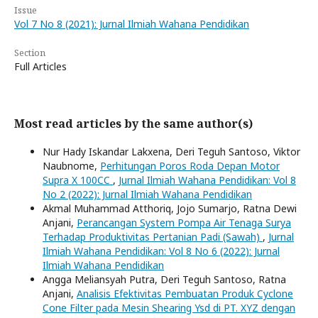
Issue
Vol 7 No 8 (2021): Jurnal Ilmiah Wahana Pendidikan
Section
Full Articles
Most read articles by the same author(s)
Nur Hady Iskandar Lakxena, Deri Teguh Santoso, Viktor
Naubnome,
Perhitungan Poros Roda Depan Motor
Supra X 100CC
,
Jurnal Ilmiah Wahana Pendidikan: Vol 8
No 2 (2022): Jurnal Ilmiah Wahana Pendidikan
Akmal Muhammad Atthoriq, Jojo Sumarjo, Ratna Dewi
Anjani,
Perancangan System Pompa Air Tenaga Surya
Terhadap Produktivitas Pertanian Padi (Sawah)
,
Jurnal
Ilmiah Wahana Pendidikan: Vol 8 No 6 (2022): Jurnal
Ilmiah Wahana Pendidikan
Angga Meliansyah Putra, Deri Teguh Santoso, Ratna
Anjani,
Analisis Efektivitas Pembuatan Produk Cyclone
Cone Filter pada Mesin Shearing Ysd di PT. XYZ dengan