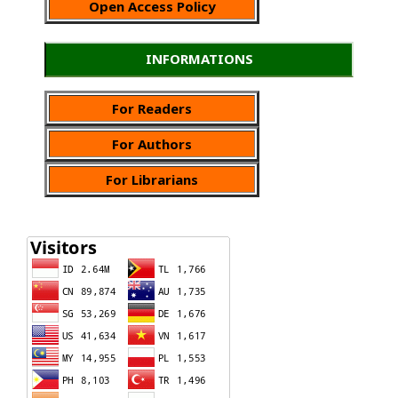
Open Access Policy
INFORMATIONS
For Readers
For Authors
For Librarians