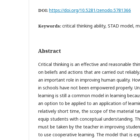
https://doi.org/10.5281/zenodo.5781366
DOI:
critical thinking ability, STAD model, m
Keywords:
Abstract
Critical thinking is an effective and reasonable th
on beliefs and actions that are carried out reliably. 
an important role in improving human quality. Howeve
in schools have not been empowered properly. Unt
learning is still a common model in learning becau
an option to be applied to an application of learni
relatively short time, the scope of the material t
equip students with conceptual understanding. Th
must be taken by the teacher in improving students' 
to use cooperative learning. The model that is 