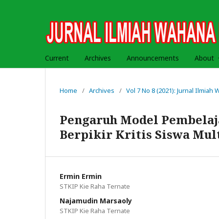
Current
Archives
Announcements
About
Home
/
Archives
/
Vol 7 No 8 (2021): Jurnal Ilmia
Pengaruh Model Pembela
Berpikir Kritis Siswa Mul
Ermin Ermin
STKIP Kie Raha Ternate
Najamudin Marsaoly
STKIP Kie Raha Ternate