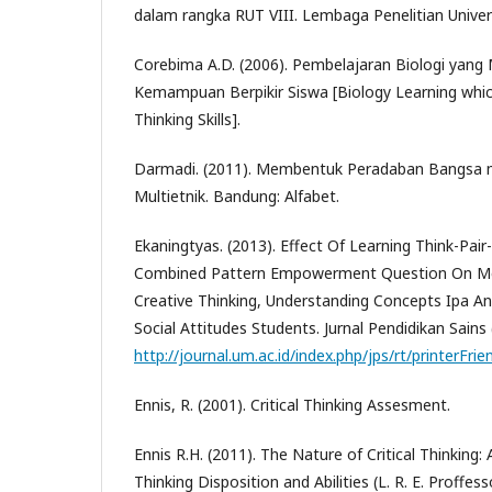
dalam rangka RUT VIII. Lembaga Penelitian Univer
Corebima A.D. (2006). Pembelajaran Biologi yan
Kemampuan Berpikir Siswa [Biology Learning whi
Thinking Skills].
Darmadi. (2011). Membentuk Peradaban Bangsa m
Multietnik. Bandung: Alfabet.
Ekaningtyas. (2013). Effect Of Learning Think-Pai
Combined Pattern Empowerment Question On Meta
Creative Thinking, Understanding Concepts Ipa An
Social Attitudes Students. Jurnal Pendidikan Sains 
http://journal.um.ac.id/index.php/jps/rt/printerFri
Ennis, R. (2001). Critical Thinking Assesment.
Ennis R.H. (2011). The Nature of Critical Thinking: A
Thinking Disposition and Abilities (L. R. E. Proffesso