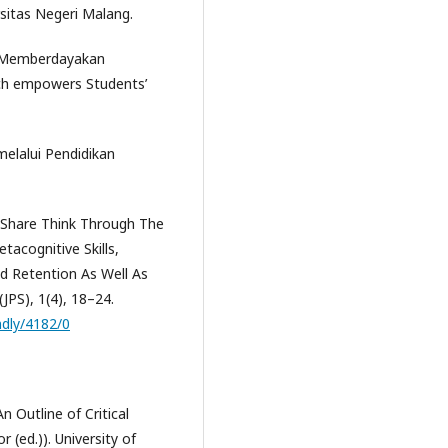
sitas Negeri Malang.
g Memberdayakan
ch empowers Students’
elalui Pendidikan
r-Share Think Through The
cognitive Skills,
d Retention As Well As
(JPS), 1(4), 18–24.
endly/4182/0
n Outline of Critical
r (ed.)). University of