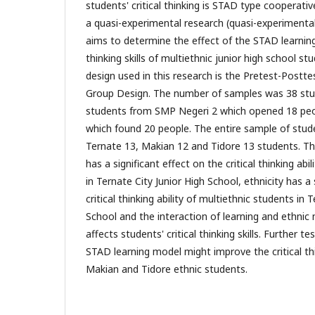
students' critical thinking is STAD type cooperative
a quasi-experimental research (quasi-experimental
aims to determine the effect of the STAD learning
thinking skills of multiethnic junior high school st
design used in this research is the Pretest-Postt
Group Design. The number of samples was 38 stu
students from SMP Negeri 2 which opened 18 pe
which found 20 people. The entire sample of stud
Ternate 13, Makian 12 and Tidore 13 students. T
has a significant effect on the critical thinking abi
in Ternate City Junior High School, ethnicity has a 
critical thinking ability of multiethnic students in 
School and the interaction of learning and ethnic 
affects students' critical thinking skills. Further 
STAD learning model might improve the critical thin
Makian and Tidore ethnic students.