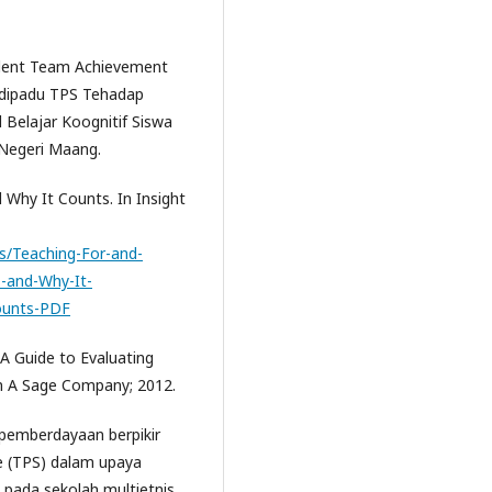
udent Team Achievement
D dipadu TPS Tehadap
l Belajar Koognitif Siswa
 Negeri Maang.
nd Why It Counts. In Insight
s/Teaching-For-and-
Is-and-Why-It-
Counts-PDF
 A Guide to Evaluating
in A Sage Company; 2012.
 pemberdayaan berpikir
e (TPS) dalam upaya
 pada sekolah multietnis.