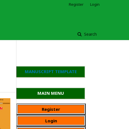
Register
Login
Search
MANUSCRIPT TEMPLATE
MAIN MENU
Register
Login