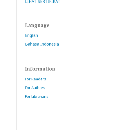
LIHAT SERTIFIKAT
Language
English
Bahasa Indonesia
Information
For Readers
For Authors
For Librarians