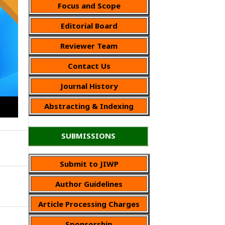
Focus and Scope
Editorial Board
Reviewer Team
Contact Us
Journal History
Abstracting & Indexing
SUBMISSIONS
Submit to JIWP
Author Guidelines
Article Processing Charges
Sponsorship