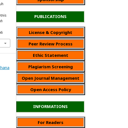
ruh
tnis
PUBLICATIONS
ah
License & Copyright
66
Peer Review Process
Ethic Statement
Plagiarism Screening
Wahana
Open Journal Management
Open Access Policy
INFORMATIONS
For Readers