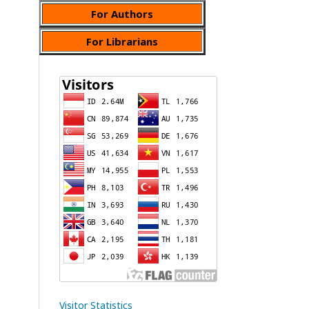
For Authors
For Librarians
Visitor Statistics