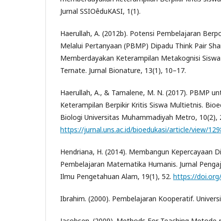
Jurnal SSIOêduKASI, 1(1).
Haerullah, A. (2012b). Potensi Pembelajaran Berp
Melalui Pertanyaan (PBMP) Dipadu Think Pair Sh
Memberdayakan Keterampilan Metakognisi Siswa 
Ternate. Jurnal Bionature, 13(1), 10–17.
Haerullah, A., & Tamalene, M. N. (2017). PBMP 
Keterampilan Berpikir Kritis Siswa Multietnis. Bioe
Biologi Universitas Muhammadiyah Metro, 10(2), 
https://jurnal.uns.ac.id/bioedukasi/article/view/12
Hendriana, H. (2014). Membangun Kepercayaan Dir
Pembelajaran Matematika Humanis. Jurnal Peng
Ilmu Pengetahuan Alam, 19(1), 52.
https://doi.or
Ibrahim. (2000). Pembelajaran Kooperatif. Universi
Jacobsen. (2009). Methods For Teaching Metode