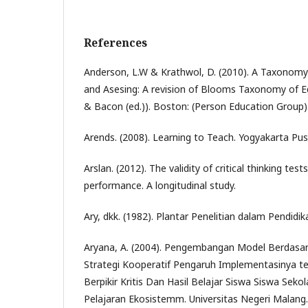
References
Anderson, L.W & Krathwol, D. (2010). A Taxonomy 
and Asesing: A revision of Blooms Taxonomy of Ed
& Bacon (ed.)). Boston: (Person Education Group)
Arends. (2008). Learning to Teach. Yogyakarta Pus
Arslan. (2012). The validity of critical thinking tes
performance. A longitudinal study.
Ary, dkk. (1982). Plantar Penelitian dalam Pendidi
Aryana, A. (2004). Pengembangan Model Berdasa
Strategi Kooperatif Pengaruh Implementasinya
Berpikir Kritis Dan Hasil Belajar Siswa Siswa Se
Pelajaran Ekosistemm. Universitas Negeri Malang.