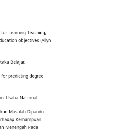
for Learning Teaching,
ucation objectives (Allyn
.
taka Belajar.
ts for predicting degree
kan. Usaha Nasional.
rkan Masalah Dipandu
 terhadap Kemampuan
kolah Menengah Pada