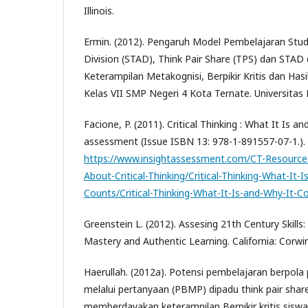
Illinois.
Ermin. (2012). Pengaruh Model Pembelajaran St
Division (STAD), Think Pair Share (TPS) dan STA
Keterampilan Metakognisi, Berpikir Kritis dan Hasi
Kelas VII SMP Negeri 4 Kota Ternate. Universitas
Facione, P. (2011). Critical Thinking : What It Is a
assessment (Issue ISBN 13: 978-1-891557-07-1.).
https://www.insightassessment.com/CT-Resource
About-Critical-Thinking/Critical-Thinking-What-It-
Counts/Critical-Thinking-What-It-Is-and-Why-It-
Greenstein L. (2012). Assesing 21th Century Skills:
Mastery and Authentic Learning. California: Corw
Haerullah. (2012a). Potensi pembelajaran berpola
melalui pertanyaan (PBMP) dipadu think pair shar
memberdayakan keterampilan Berpikir kritis siswa