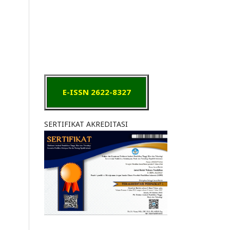
E-ISSN 2622-8327
SERTIFIKAT AKREDITASI