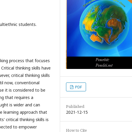
ultiethnic students.
inking process that focuses
Critical thinking skills have
r, critical thinking skills
il now, conventional
PDF
se it is considered to be
ng that requires a
aught is wider and can
Published
2021-12-15
e learning approach that
critical thinking skills is
expected to empower
How to Cite