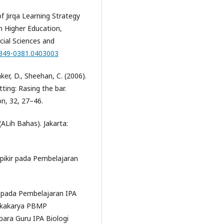
of Jirqa Learning Strategy
in Higher Education,
cial Sciences and
2349-0381.0403003
aker, D., Sheehan, C. (2006).
tting: Rasing the bar.
on, 32, 27–46.
(ALih Bahas). Jakarta:
pikir pada Pembelajaran
 pada Pembelajaran IPA
Lokakarya PBMP
para Guru IPA Biologi