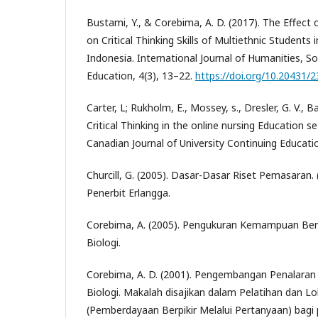
Bustami, Y., & Corebima, A. D. (2017). The Effect 
on Critical Thinking Skills of Multiethnic Students 
Indonesia. International Journal of Humanities, So
Education, 4(3), 13–22.
https://doi.org/10.20431/
Carter, L; Rukholm, E., Mossey, s., Dresler, G. V., B
Critical Thinking in the online nursing Education se
Canadian Journal of University Continuing Educati
Churcill, G. (2005). Dasar-Dasar Riset Pemasaran. 
Penerbit Erlangga.
Corebima, A. (2005). Pengukuran Kemampuan Ber
Biologi.
Corebima, A. D. (2001). Pengembangan Penalaran
Biologi. Makalah disajikan dalam Pelatihan dan 
(Pemberdayaan Berpikir Melalui Pertanyaan) bagi 