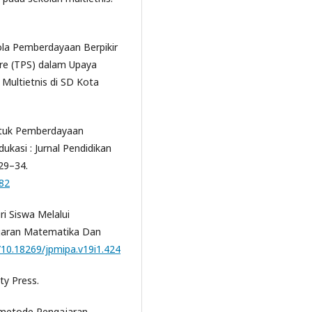
ola Pemberdayaan Berpikir
are (TPS) dalam Upaya
Multietnis di SD Kota
untuk Pemberdayaan
dukasi : Jurnal Pendidikan
29–34.
982
i Siswa Melalui
ajaran Matematika Dan
g/10.18269/jpmipa.v19i1.424
ty Press.
-metode Pengajaran