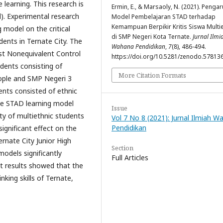
 learning. This research is
Ermin, E., & Marsaoly, N. (2021). Penga
). Experimental research
Model Pembelajaran STAD terhadap
Kemampuan Berpikir Kritis Siswa Multie
 model on the critical
di SMP Negeri Kota Ternate.
Jurnal Ilmi
udents in Ternate City. The
Wahana Pendidikan
,
7
(8), 486-494.
est Nonequivalent Control
https://doi.org/10.5281/zenodo.57813
dents consisting of
More Citation Formats
ople and SMP Negeri 3
ents consisted of ethnic
he STAD learning model
Issue
lity of multiethnic students
Vol 7 No 8 (2021): Jurnal Ilmiah 
Pendidikan
significant effect on the
Ternate City Junior High
Section
models significantly
Full Articles
test results showed that the
king skills of Ternate,