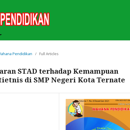
h Wahana Pendidikan
/
Full Articles
jaran STAD terhadap Kemampuan
tietnis di SMP Negeri Kota Ternate