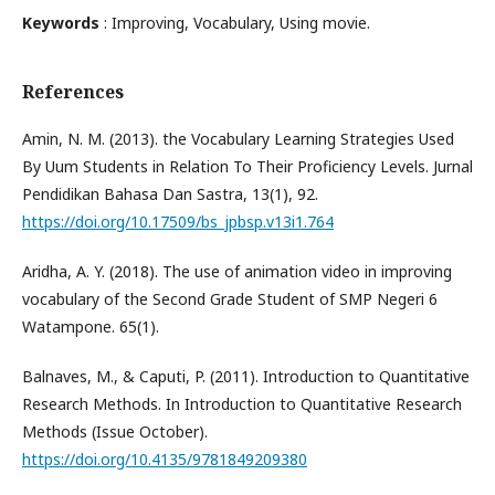
Keywords
: Improving, Vocabulary, Using movie.
References
Amin, N. M. (2013). the Vocabulary Learning Strategies Used
By Uum Students in Relation To Their Proficiency Levels. Jurnal
Pendidikan Bahasa Dan Sastra, 13(1), 92.
https://doi.org/10.17509/bs_jpbsp.v13i1.764
Aridha, A. Y. (2018). The use of animation video in improving
vocabulary of the Second Grade Student of SMP Negeri 6
Watampone. 65(1).
Balnaves, M., & Caputi, P. (2011). Introduction to Quantitative
Research Methods. In Introduction to Quantitative Research
Methods (Issue October).
https://doi.org/10.4135/9781849209380