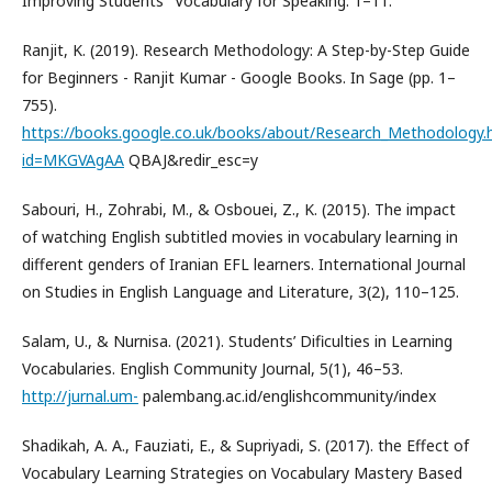
Improving Students ’ Vocabulary for Speaking. 1–11.
Ranjit, K. (2019). Research Methodology: A Step-by-Step Guide
for Beginners - Ranjit Kumar - Google Books. In Sage (pp. 1–
755).
https://books.google.co.uk/books/about/Research_Methodology.
id=MKGVAgAA
QBAJ&redir_esc=y
Sabouri, H., Zohrabi, M., & Osbouei, Z., K. (2015). The impact
of watching English subtitled movies in vocabulary learning in
different genders of Iranian EFL learners. International Journal
on Studies in English Language and Literature, 3(2), 110–125.
Salam, U., & Nurnisa. (2021). Students’ Dificulties in Learning
Vocabularies. English Community Journal, 5(1), 46–53.
http://jurnal.um-
palembang.ac.id/englishcommunity/index
Shadikah, A. A., Fauziati, E., & Supriyadi, S. (2017). the Effect of
Vocabulary Learning Strategies on Vocabulary Mastery Based