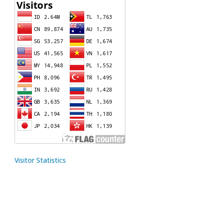
Visitor Statistics