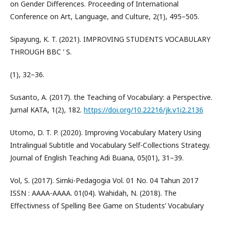
on Gender Differences. Proceeding of International
Conference on Art, Language, and Culture, 2(1), 495–505.
Sipayung, K. T. (2021). IMPROVING STUDENTS VOCABULARY
THROUGH BBC ’ S.
(1), 32–36.
Susanto, A. (2017). the Teaching of Vocabulary: a Perspective.
Jurnal KATA, 1(2), 182.
https://doi.org/10.22216/jk.v1i2.2136
Utomo, D. T. P. (2020). Improving Vocabulary Matery Using
Intralingual Subtitle and Vocabulary Self-Collections Strategy.
Journal of English Teaching Adi Buana, 05(01), 31–39.
Vol, S. (2017). Simki-Pedagogia Vol. 01 No. 04 Tahun 2017
ISSN : AAAA-AAAA. 01(04). Wahidah, N. (2018). The
Effectivness of Spelling Bee Game on Students’ Vocabulary