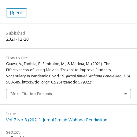
PDF
Published
2021-12-20
How to Cite
Giawa, A., Fadhila, F., Simbolon, M., & Madina, M. (2021). The
Effectiveness of Using Movies “Frozen” to Improve Students
Vocabulary In Pandemic Covid 19.
Jurnal Ilmiah Wahana Pendidikan
,
7
(8),
580-589. https://doi.org/10.5281/zenodo.5793221
More Citation Formats
Issue
Vol 7 No 8 (2021): Jurnal Ilmiah Wahana Pendidikan
Section