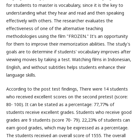
for students to master is vocabulary, since it is the key to
understanding what they hear and read and then speaking
effectively with others. The researcher evaluates the
effectiveness of one of the alternative teaching
methodologies using the film "FROZEN." It's an opportunity
for them to improve their memorization abilities. The study's
goals are to determine if students' vocabulary improves after
viewing movies by taking a test. Watching films in Indonesian,
English, and without subtitles helps students enhance their
language skills.
According to the post test findings, There were 14 students
who received excellent scores on the second pretest (score:
80- 100). It can be stated as a percentage: 77,77% of
students receive excellent grades. Students who receive good
grades are 9 students (score 70- 79). 22,23% of students can
earn good grades, which may be expressed as a percentage.
The students received an overall score of 1555. The overall