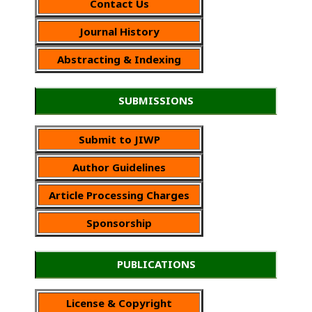
Contact Us
Journal History
Abstracting & Indexing
SUBMISSIONS
Submit to JIWP
Author Guidelines
Article Processing Charges
Sponsorship
PUBLICATIONS
License & Copyright