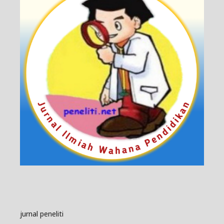
jurnal peneliti