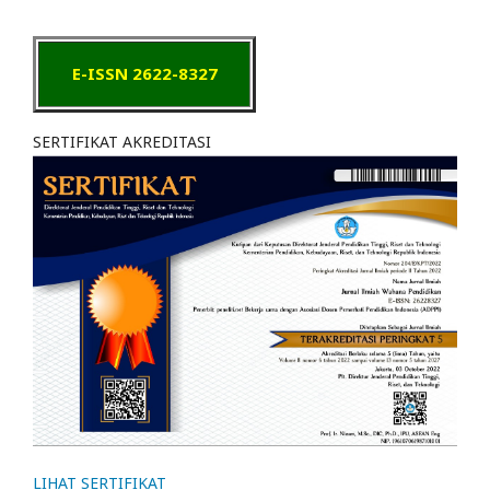
E-ISSN 2622-8327
SERTIFIKAT AKREDITASI
LIHAT SERTIFIKAT