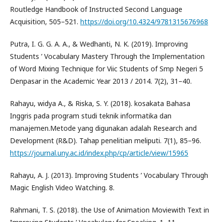
Routledge Handbook of Instructed Second Language
Acquisition, 505–521.
https://doi.org/10.4324/9781315676968
Putra, I. G. G. A. A., & Wedhanti, N. K. (2019). Improving
Students ’ Vocabulary Mastery Through the Implementation
of Word Mixing Technique for Viic Students of Smp Negeri 5
Denpasar in the Academic Year 2013 / 2014. 7(2), 31–40.
Rahayu, widya A., & Riska, S. Y. (2018). kosakata Bahasa
Inggris pada program studi teknik informatika dan
manajemen.Metode yang digunakan adalah Research and
Development (R&D). Tahap penelitian meliputi. 7(1), 85–96.
https://journal.uny.ac.id/index.php/cp/article/view/15965
Rahayu, A. J. (2013). Improving Students ’ Vocabulary Through
Magic English Video Watching. 8.
Rahmani, T. S. (2018). the Use of Animation Moviewith Text in