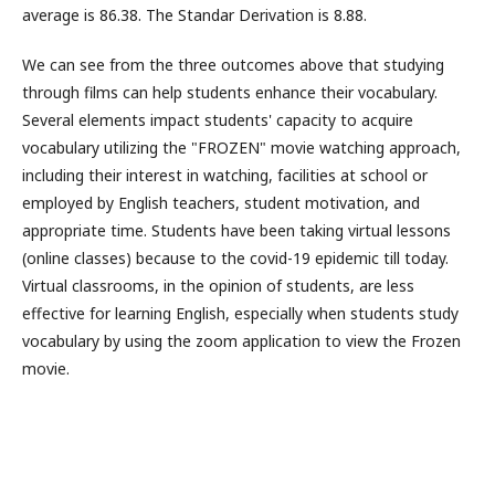
average is 86.38. The Standar Derivation is 8.88.
We can see from the three outcomes above that studying
through films can help students enhance their vocabulary.
Several elements impact students' capacity to acquire
vocabulary utilizing the "FROZEN" movie watching approach,
including their interest in watching, facilities at school or
employed by English teachers, student motivation, and
appropriate time. Students have been taking virtual lessons
(online classes) because to the covid-19 epidemic till today.
Virtual classrooms, in the opinion of students, are less
effective for learning English, especially when students study
vocabulary by using the zoom application to view the Frozen
movie.