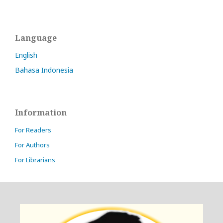
Language
English
Bahasa Indonesia
Information
For Readers
For Authors
For Librarians