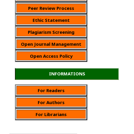
Peer Review Process
Ethic Statement
Plagiarism Screening
Open Journal Management
Open Access Policy
INFORMATIONS
For Readers
For Authors
For Librarians