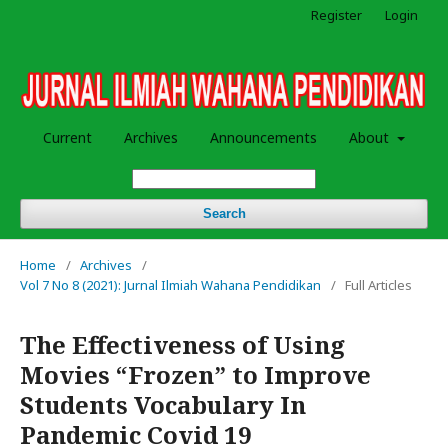
Register
Login
Current
Archives
Announcements
About
Search
Home
/
Archives
/
Vol 7 No 8 (2021): Jurnal Ilmiah Wahana Pendidikan
/
Full Articles
The Effectiveness of Using
Movies “Frozen” to Improve
Students Vocabulary In
Pandemic Covid 19