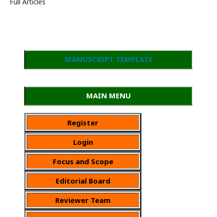
Full Articles
MANUSCRIPT TEMPLATE
MAIN MENU
Register
Login
Focus and Scope
Editorial Board
Reviewer Team