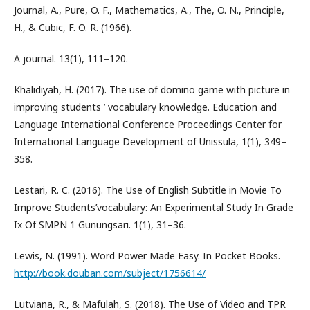
Journal, A., Pure, O. F., Mathematics, A., The, O. N., Principle,
H., & Cubic, F. O. R. (1966).
A journal. 13(1), 111–120.
Khalidiyah, H. (2017). The use of domino game with picture in
improving students ’ vocabulary knowledge. Education and
Language International Conference Proceedings Center for
International Language Development of Unissula, 1(1), 349–
358.
Lestari, R. C. (2016). The Use of English Subtitle in Movie To
Improve Students’vocabulary: An Experimental Study In Grade
Ix Of SMPN 1 Gunungsari. 1(1), 31–36.
Lewis, N. (1991). Word Power Made Easy. In Pocket Books.
http://book.douban.com/subject/1756614/
Lutviana, R., & Mafulah, S. (2018). The Use of Video and TPR