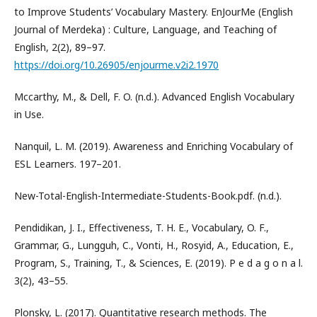
to Improve Students’ Vocabulary Mastery. EnJourMe (English
Journal of Merdeka) : Culture, Language, and Teaching of
English, 2(2), 89–97.
https://doi.org/10.26905/enjourme.v2i2.1970
Mccarthy, M., & Dell, F. O. (n.d.). Advanced English Vocabulary
in Use.
Nanquil, L. M. (2019). Awareness and Enriching Vocabulary of
ESL Learners. 197–201.
New-Total-English-Intermediate-Students-Book.pdf. (n.d.).
Pendidikan, J. I., Effectiveness, T. H. E., Vocabulary, O. F.,
Grammar, G., Lungguh, C., Vonti, H., Rosyid, A., Education, E.,
Program, S., Training, T., & Sciences, E. (2019). P e d a g o n a l.
3(2), 43–55.
Plonsky, L. (2017). Quantitative research methods. The