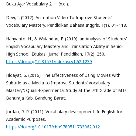
Buku Ajar Vocabulary 2 - i. (n.d.).
Devi, I. (2012). Animation Video To Improve Students’
Vocabulary Mastery. Pendidikan Bahasa Inggris, 1(1), 01–118.
Hariyanto, H., & Wulandari, F. (2019). an Analysis of Students’
English Vocabulary Mastery and Translation Ability in Senior
High School. Edukasi: Jurnal Pendidikan, 17(2), 250.
https://doi.org/10.31571/edukasi.v17i2.1239
Hidayat, S. (2016). The Effectiveness of Using Movies with
Subtitle as a Media to Improve Students’ Vocabulary
Mastery“: Quasi-Experimental Study at the 7th Grade of MTs.
Banuraja Kab. Bandung Barat.
Jordan, R. R. (2011). Vocabulary development. In English for
Academic Purposes.
https://doi.org/10.1017/cbo9780511733062.012