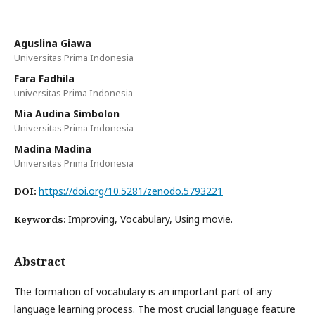
Aguslina Giawa
Universitas Prima Indonesia
Fara Fadhila
universitas Prima Indonesia
Mia Audina Simbolon
Universitas Prima Indonesia
Madina Madina
Universitas Prima Indonesia
https://doi.org/10.5281/zenodo.5793221
DOI:
Improving, Vocabulary, Using movie.
Keywords:
Abstract
The formation of vocabulary is an important part of any
language learning process. The most crucial language feature