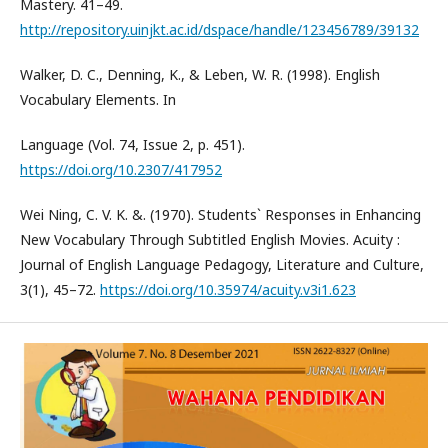
Mastery. 41–49.
http://repository.uinjkt.ac.id/dspace/handle/123456789/39132
Walker, D. C., Denning, K., & Leben, W. R. (1998). English
Vocabulary Elements. In
Language (Vol. 74, Issue 2, p. 451).
https://doi.org/10.2307/417952
Wei Ning, C. V. K. &. (1970). Students` Responses in Enhancing
New Vocabulary Through Subtitled English Movies. Acuity :
Journal of English Language Pedagogy, Literature and Culture,
3(1), 45–72.
https://doi.org/10.35974/acuity.v3i1.623