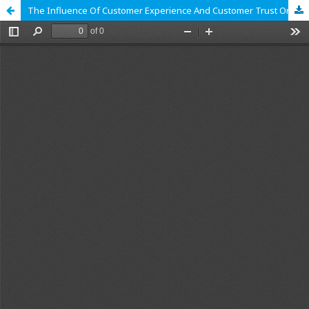
The Influence Of Customer Experience And Customer Trust On Repurchase Decision On The TikTok Shop Platform