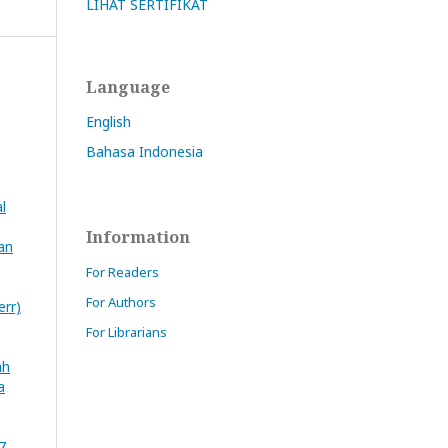
LIHAT SERTIFIKAT
Language
English
Bahasa Indonesia
l
Information
an
For Readers
For Authors
rr)
For Librarians
ah
a
7