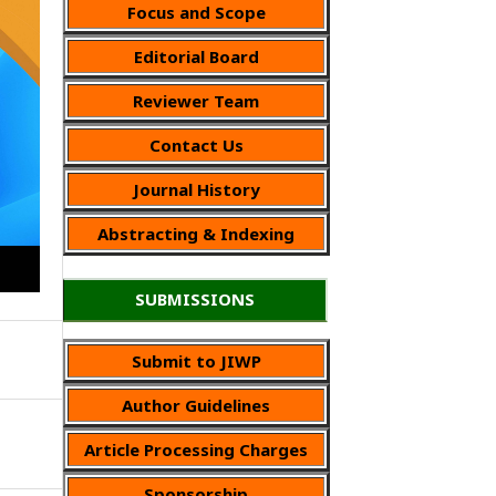
Focus and Scope
Editorial Board
Reviewer Team
Contact Us
Journal History
Abstracting & Indexing
SUBMISSIONS
Submit to JIWP
Author Guidelines
Article Processing Charges
Sponsorship