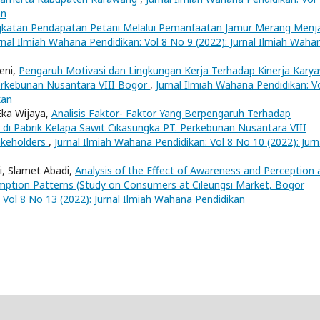
an
gkatan Pendapatan Petani Melalui Pemanfaatan Jamur Merang Menj
rnal Ilmiah Wahana Pendidikan: Vol 8 No 9 (2022): Jurnal Ilmiah Waha
eni,
Pengaruh Motivasi dan Lingkungan Kerja Terhadap Kinerja Kary
Perkebunan Nusantara VIII Bogor
,
Jurnal Ilmiah Wahana Pendidikan: V
kan
Eka Wijaya,
Analisis Faktor- Faktor Yang Berpengaruh Terhadap
i Pabrik Kelapa Sawit Cikasungka PT. Perkebunan Nusantara VIII
akeholders
,
Jurnal Ilmiah Wahana Pendidikan: Vol 8 No 10 (2022): Jurn
ri, Slamet Abadi,
Analysis of the Effect of Awareness and Perception 
mption Patterns (Study on Consumers at Cileungsi Market, Bogor
 Vol 8 No 13 (2022): Jurnal Ilmiah Wahana Pendidikan