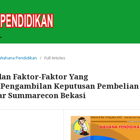
ah Wahana Pendidikan
/
Full Articles
an Faktor-Faktor Yang
Pengambilan Keputusan Pembelian
gar Summarecon Bekasi