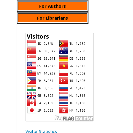
For Authors
For Librarians
Visitor Statistics