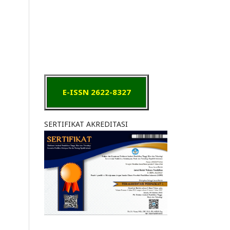
E-ISSN 2622-8327
SERTIFIKAT AKREDITASI