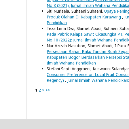
No 8 (2021): Jurnal Ilmiah Wahana Pendidik
Siti Nurlaela, Suhaeni Suhaeni,
Upaya Penin
Produk Olahan Di Kabupaten Karawang
,
Ju
Pendidikan
Texa Lima Dwi, Slamet Abadi, Suhaeni Suha
Pada Pabrik Kelapa Sawit Cikasungka PT. 
No 10 (2022): Jurnal Ilmiah Wahana Pendidi
Nur Azizah Nasution, Slamet Abadi, I Putu 
Persediaan Bahan Baku Tandan Buah Segar d
Kabupaten Bogor Berdasarkan Persepsi St
Ilmiah Wahana Pendidikan
Stefani Septi Anggraeni, Kuswarini Sulandja
Consumer Preference on Local Fruit Consu
Regency)
,
Jurnal Ilmiah Wahana Pendidikan:
1
2
>
>>