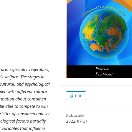
ture, especially vegetables,
's welfare. The stages in
cultural, and psychological
en with different culture,
PDF
formation about consumen
 be able to compete to win
ristics of consumen and see
Published
2022-07-31
ological factors partially
variables that influence