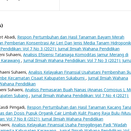
s)
et Abadi,
Respon Pertumbuhan dan Hasil Tanaman Bayam Merah
an Pemberian Konsentrasi Air Leri Dan Jenis Media Tanam Hidroponik
Pendidikan: Vol 7 No 3 (2021): Jurnal Ilmiah Wahana Pendidikan
eni Suhaeni,
Analisis Efisiensi Tataniaga Komoditas Jamur Merang di
en Karawang
,
Jurnal Ilmiah Wahana Pendidikan: Vol 7 No 3 (2021): Jurna
uhaeni Suhaeni,
Analisis Kelayakan Finansial Usahatani Pembenihan Ik
ajambe Kecamatan Cisaat Kabupaten Sukabumi
,
Jurnal Ilmiah Wahana
h Wahana Pendidikan
aeni Suhaeni,
Analisis Pemasaran Buah Nanas (Ananas Comosus L Me
bupaten Subang
,
Jurnal Ilmiah Wahana Pendidikan: Vol 7 No 4 (2021):
asdi Pirngadi,
Respon Pertumbuhan dan Hasil Tanaman Kacang Tan
etas dan Dosis Pupuk Organik Cair Limbah Kulit Pisang Raja Bulu (Mus
an: Vol 7 No 8 (2021): Jurnal Ilmiah Wahana Pendidikan
uhaeni,
Analisis Kelayakan Finansial Usaha Penggilingan Padi “Wadah
awamerta Kabupaten Karawang
,
Jurnal Ilmiah Wahana Pendidikan: Vol 