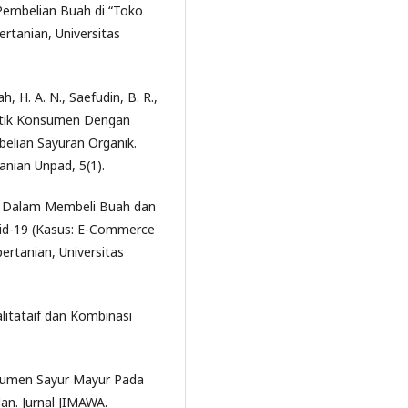
embelian Buah di “Toko
ertanian, Universitas
h, H. A. N., Saefudin, B. R.,
istik Konsumen Dengan
lian Sayuran Organik.
anian Unpad, 5(1).
en Dalam Membeli Buah dan
id-19 (Kasus: E-Commerce
ertanian, Universitas
litataif dan Kombinasi
onsumen Sayur Mayur Pada
n. Jurnal JIMAWA.