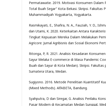
Permatawatie. 2019. Motivasi Konsumen Dalam P
Total Buah Segar” Kota Bekasi. Skripsi. Fakultas P
Muhammadiyah Yogyakarta, Yogyakarta.
Rasmikayati, E., Shafira, N. A., Fauziah, Y. D., Ishma
dan Utami, K. 2020. Keterkaitan Antara Karakter
Tingkat Kepuasan Mereka Dalam Melakukan Pembe
Agricore: Jurnal Agribisnis dan Sosial Ekonomi Pert
Ritonga, P, R. 2021. Analisis Kesadaran Konsum
Sayur Melalui E-commerce di Masa Pandemic Cov
Buah dan Sayur di Kota Medan). Skripsi. Fakultas p
Sumatera Utara, Medan.
Sugiyono. 2016. Metode Penelitian Kuantitatif Kua
(Mixed Methods). AlfABETA, Bandung.
Syahputra, D dan Siregar, G. Analisis Perilaku K
Pasar Modern di Kecamatan Medan Sunggal, Meda