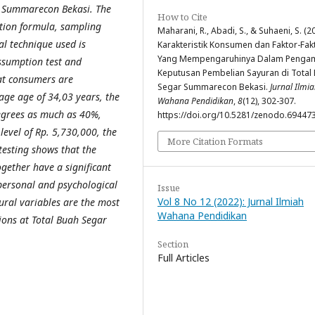
r Summarecon Bekasi. The
How to Cite
tion formula, sampling
Maharani, R., Abadi, S., & Suhaeni, S. (2
al technique used is
Karakteristik Konsumen dan Faktor-Fak
Yang Mempengaruhinya Dalam Pengam
assumption test and
Keputusan Pembelian Sayuran di Total
hat consumers are
Segar Summarecon Bekasi.
Jurnal Ilmi
ge age of 34,03 years, the
Wahana Pendidikan
,
8
(12), 302-307.
degrees as much as 40%,
https://doi.org/10.5281/zenodo.69447
evel of Rp. 5,730,000, the
More Citation Formats
testing shows that the
ogether have a significant
 personal and psychological
Issue
Vol 8 No 12 (2022): Jurnal Ilmiah
tural variables are the most
Wahana Pendidikan
ions at Total Buah Segar
Section
Full Articles