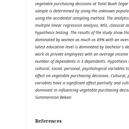
vegetable purchasing decisions at Total Buah Sega
sample is determined by using the unknown popula
using the accidental sampling method. The analytic
multiple linear regression analysis, MSI, classical 
hypothesis testing. The results of the study show t
dominated by women as much as 89% with an avera
latest education level is dominated by bachelor's 
work as private employees with an average income l
number of dependents is 3 dependents. Hypothesis 
cultural, social, personal, psychological variables t
effect on vegetable purchasing decisions. Cultural,
variables have a significant effect partially and cul
dominant in influencing vegetable purchasing decis
Summarecon Bekasi
References