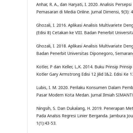
Anhar, R. A., dan Haryati, I. 2020. Analisis Perse
Pemasaran di Media Online. Jurnal Dimensi, 9(3): 
Ghozali, I. 2016. Aplikasi Analisis Multivariete 
(Edisi 8) Cetakan ke VIII. Badan Penerbit Univers
Ghozali, I. 2018. Aplikasi Analisis Multivariate 
Badan Penerbit Universitas Diponegoro, Semaran
Kotler, P dan Keller, L,K. 2014. Buku Prinsip Prins
Kotler Gary Armstrong Edisi 12 Jilid I&2. Edisi Ke 1
Lubis, I. M. 2020. Perilaku Konsumen Dalam Pemb
Pasar Modern Kota Medan. Jurnal Ilmiah SIMANTEK
Ningsih, S. Dan Dukalang, H. 2019. Penerapan Met
Pada Analsis Regresi Linier Berganda. Jambura Jo
1(1):43-53.