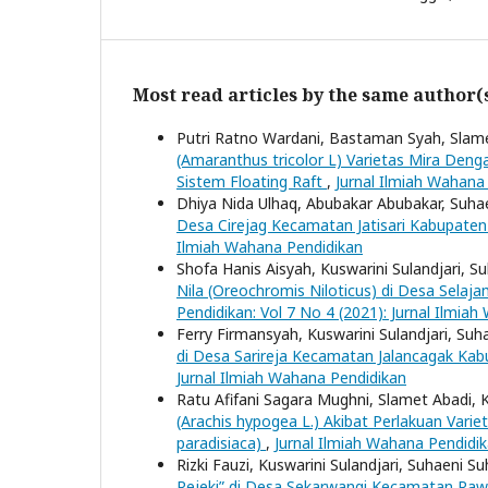
Most read articles by the same author(
Putri Ratno Wardani, Bastaman Syah, Slam
(Amaranthus tricolor L) Varietas Mira Deng
Sistem Floating Raft
,
Jurnal Ilmiah Wahana 
Dhiya Nida Ulhaq, Abubakar Abubakar, Suha
Desa Cirejag Kecamatan Jatisari Kabupat
Ilmiah Wahana Pendidikan
Shofa Hanis Aisyah, Kuswarini Sulandjari, S
Nila (Oreochromis Niloticus) di Desa Sel
Pendidikan: Vol 7 No 4 (2021): Jurnal Ilmia
Ferry Firmansyah, Kuswarini Sulandjari, Suh
di Desa Sarireja Kecamatan Jalancagak Ka
Jurnal Ilmiah Wahana Pendidikan
Ratu Afifani Sagara Mughni, Slamet Abadi, K
(Arachis hypogea L.) Akibat Perlakuan Vari
paradisiaca)
,
Jurnal Ilmiah Wahana Pendidik
Rizki Fauzi, Kuswarini Sulandjari, Suhaeni S
Rejeki” di Desa Sekarwangi Kecamatan R