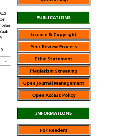
022).
PUBLICATIONS
tor
bilan
 Buah
License & Copyright
ah
Peer Review Process
30
Ethic Statement
Plagiarism Screening
Open Journal Management
Open Access Policy
INFORMATIONS
For Readers