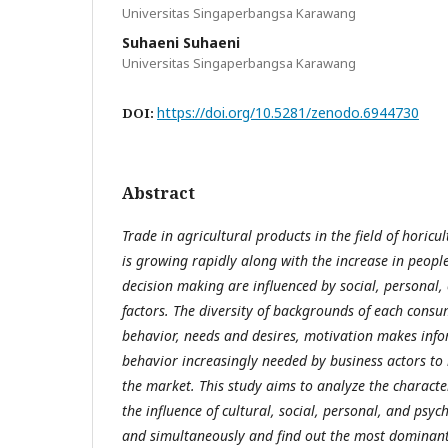
Universitas Singaperbangsa Karawang
Suhaeni Suhaeni
Universitas Singaperbangsa Karawang
https://doi.org/10.5281/zenodo.6944730
DOI:
Abstract
Trade in agricultural products in the field of horicul
is growing rapidly along with the increase in people
decision making are influenced by social, personal, 
factors. The diversity of backgrounds of each consum
behavior, needs and desires, motivation makes in
behavior increasingly needed by business actors to
the market. This study aims to analyze the characte
the influence of cultural, social, personal, and psych
and simultaneously and find out the most dominant 