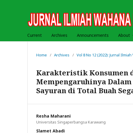
Current
Archives
Announcements
About
Home
/
Archives
/
Vol 8 No 12 (2022): Jurnal Ilmi
Karakteristik Konsumen d
Mempengaruhinya Dalam 
Sayuran di Total Buah Se
Resha Maharani
Universitas Singaperbangsa Karawang
Slamet Abadi