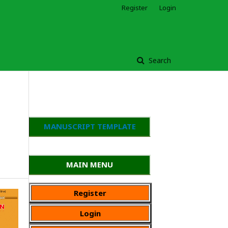
Register
Login
Search
MANUSCRIPT TEMPLATE
MAIN MENU
Register
Login