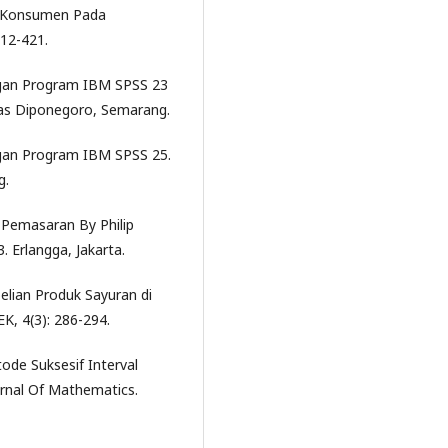
psi Konsumen Pada
412-421.
Dengan Program IBM SPSS 23
itas Diponegoro, Semarang.
Dengan Program IBM SPSS 25.
g.
ip Pemasaran By Philip
3. Erlangga, Jakarta.
elian Produk Sayuran di
, 4(3): 286-294.
ode Suksesif Interval
urnal Of Mathematics.