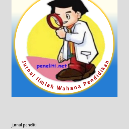
jurnal peneliti