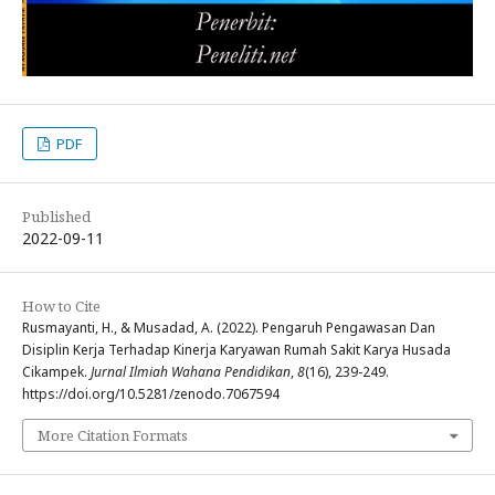
PDF
Published
2022-09-11
How to Cite
Rusmayanti, H., & Musadad, A. (2022). Pengaruh Pengawasan Dan
Disiplin Kerja Terhadap Kinerja Karyawan Rumah Sakit Karya Husada
Cikampek.
Jurnal Ilmiah Wahana Pendidikan
,
8
(16), 239-249.
https://doi.org/10.5281/zenodo.7067594
More Citation Formats