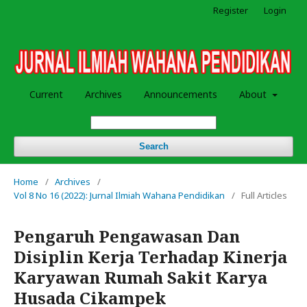
Register
Login
Current
Archives
Announcements
About
Search
Home
/
Archives
/
Vol 8 No 16 (2022): Jurnal Ilmiah Wahana Pendidikan
/
Full Articles
Pengaruh Pengawasan Dan
Disiplin Kerja Terhadap Kinerja
Karyawan Rumah Sakit Karya
Husada Cikampek