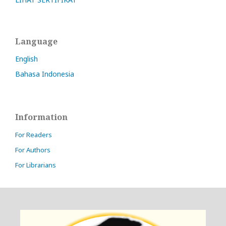
Language
English
Bahasa Indonesia
Information
For Readers
For Authors
For Librarians