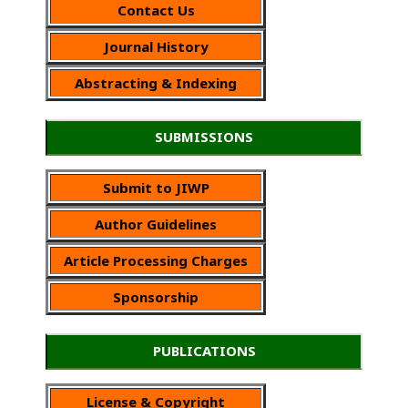
Contact Us
Journal History
Abstracting & Indexing
SUBMISSIONS
Submit to JIWP
Author Guidelines
Article Processing Charges
Sponsorship
PUBLICATIONS
License & Copyright