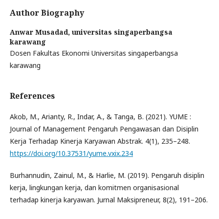
Author Biography
Anwar Musadad,
universitas singaperbangsa
karawang
Dosen Fakultas Ekonomi Universitas singaperbangsa
karawang
References
Akob, M., Arianty, R., Indar, A., & Tanga, B. (2021). YUME :
Journal of Management Pengaruh Pengawasan dan Disiplin
Kerja Terhadap Kinerja Karyawan Abstrak. 4(1), 235–248.
https://doi.org/10.37531/yume.vxix.234
Burhannudin, Zainul, M., & Harlie, M. (2019). Pengaruh disiplin
kerja, lingkungan kerja, dan komitmen organisasional
terhadap kinerja karyawan. Jurnal Maksipreneur, 8(2), 191–206.