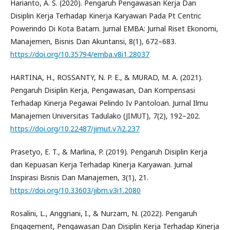
Harianto, A. S. (2020). Pengaruh Pengawasan Kerja Dan
Disiplin Kerja Terhadap Kinerja Karyawan Pada Pt Centric
Powerindo Di Kota Batam. Jurnal EMBA: Jurnal Riset Ekonomi,
Manajemen, Bisnis Dan Akuntansi, 8(1), 672–683.
https://doi.org/10.35794/emba.v8i1.28037
HARTINA, H., ROSSANTY, N. P. E., & MURAD, M. A. (2021).
Pengaruh Disiplin Kerja, Pengawasan, Dan Kompensasi
Terhadap Kinerja Pegawai Pelindo Iv Pantoloan. Jurnal Ilmu
Manajemen Universitas Tadulako (JIMUT), 7(2), 192–202.
https://doi.org/10.22487/jimut.v7i2.237
Prasetyo, E. T., & Marlina, P. (2019). Pengaruh Disiplin Kerja
dan Kepuasan Kerja Terhadap Kinerja Karyawan. Jurnal
Inspirasi Bisnis Dan Manajemen, 3(1), 21.
https://doi.org/10.33603/jibm.v3i1.2080
Rosalini, L., Anggriani, I., & Nurzam, N. (2022). Pengaruh
Engagement, Pengawasan Dan Disiplin Kerja Terhadap Kinerja