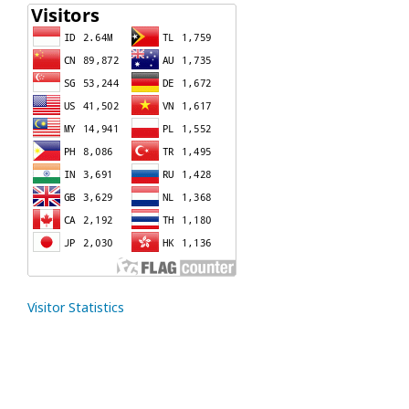
Visitor Statistics