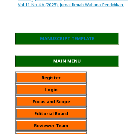
Vol 11 No 4.A (2025): Jurnal Ilmiah Wahana Pendidikan
MANUSCRIPT TEMPLATE
MAIN MENU
Register
Login
Focus and Scope
Editorial Board
Reviewer Team