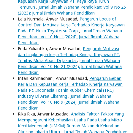
Kepuasan Kerja Karyawan PT. Kaya Raya Turun
Temurun
,
Jurnal Ilmiah Wahana Pendidikan: Vol 9 No 25
(2023): Jurnal Ilmiah Wahana Pendidikan
Lala Nurmala, Anwar Musadad,
Pengaruh Locus of
Control Dan Motivasi Kerja Terhadap Kinerja Karyawan
Pada PT. Nusa Toyotetsu Corp
,
Jurnal Ilmiah Wahana
Pendidikan: Vol 10 No 1 (2024): Jurnal Ilmiah Wahana
Pendidikan
Frida Yuliantika, Anwar Musadad,
Pengaruh Motivasi
dan Lingkungan kerja Terhadap Kinerja Karyawan PT.
Trinitas Mulia Abadi Di Jakarta
,
Jurnal Ilmiah Wahana
Pendidikan: Vol 10 No 21 (2024): Jurnal Ilmiah Wahana
Pendidikan
Intan Rahmadhani, Anwar Musadad,
Pengaruh Beban
Kerja Dan Kepuasan Kerja Terhadap Kinerja Karyawan
Pada Pt. Indonesia Toshin Rubber Chemical (TRC)
Industry Di Area Cikarang
,
Jurnal Ilmiah Wahana
Pendidikan: Vol 10 No 9 (2024): Jurnal Ilmiah Wahana
Pendidikan
Rika Rika, Anwar Musadad,
Analisis Faktor-Faktor Yang
Mempengaruhi Keberhasilan Usaha Pada Usaha Mikro
Kecil Menengah (UMKM) Rumah Makan di Kelurahan
Cilincing Jakarta Utara
,
Jurnal Ilmiah Wahana Pendidikan: