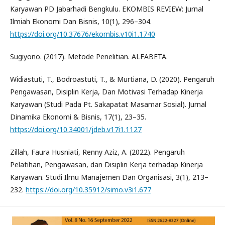
Karyawan PD Jabarhadi Bengkulu. EKOMBIS REVIEW: Jurnal
Ilmiah Ekonomi Dan Bisnis, 10(1), 296–304.
https://doi.org/10.37676/ekombis.v10i1.1740
Sugiyono. (2017). Metode Penelitian. ALFABETA.
Widiastuti, T., Bodroastuti, T., & Murtiana, D. (2020). Pengaruh
Pengawasan, Disiplin Kerja, Dan Motivasi Terhadap Kinerja
Karyawan (Studi Pada Pt. Sakapatat Masamar Sosial). Jurnal
Dinamika Ekonomi & Bisnis, 17(1), 23–35.
https://doi.org/10.34001/jdeb.v17i1.1127
Zillah, Faura Husniati, Renny Aziz, A. (2022). Pengaruh
Pelatihan, Pengawasan, dan Disiplin Kerja terhadap Kinerja
Karyawan. Studi Ilmu Manajemen Dan Organisasi, 3(1), 213–
232.
https://doi.org/10.35912/simo.v3i1.677