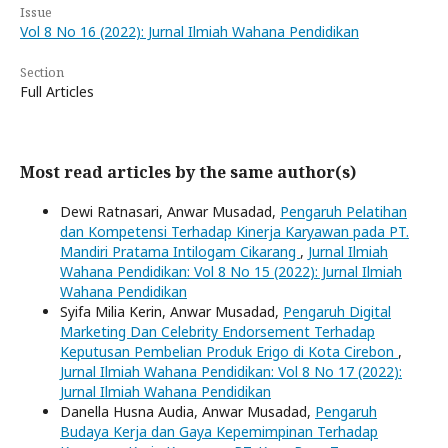
Issue
Vol 8 No 16 (2022): Jurnal Ilmiah Wahana Pendidikan
Section
Full Articles
Most read articles by the same author(s)
Dewi Ratnasari, Anwar Musadad,
Pengaruh Pelatihan
dan Kompetensi Terhadap Kinerja Karyawan pada PT.
Mandiri Pratama Intilogam Cikarang
,
Jurnal Ilmiah
Wahana Pendidikan: Vol 8 No 15 (2022): Jurnal Ilmiah
Wahana Pendidikan
Syifa Milia Kerin, Anwar Musadad,
Pengaruh Digital
Marketing Dan Celebrity Endorsement Terhadap
Keputusan Pembelian Produk Erigo di Kota Cirebon
,
Jurnal Ilmiah Wahana Pendidikan: Vol 8 No 17 (2022):
Jurnal Ilmiah Wahana Pendidikan
Danella Husna Audia, Anwar Musadad,
Pengaruh
Budaya Kerja dan Gaya Kepemimpinan Terhadap