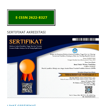
E-ISSN 2622-8327
SERTIFIKAT AKREDITASI
LIHAT SERTIFIKAT