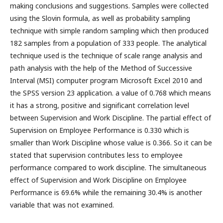
making conclusions and suggestions. Samples were collected
using the Slovin formula, as well as probability sampling
technique with simple random sampling which then produced
182 samples from a population of 333 people. The analytical
technique used is the technique of scale range analysis and
path analysis with the help of the Method of Successive
Interval (MSI) computer program Microsoft Excel 2010 and
the SPSS version 23 application. a value of 0.768 which means
it has a strong, positive and significant correlation level
between Supervision and Work Discipline. The partial effect of
Supervision on Employee Performance is 0.330 which is
smaller than Work Discipline whose value is 0.366. So it can be
stated that supervision contributes less to employee
performance compared to work discipline. The simultaneous
effect of Supervision and Work Discipline on Employee
Performance is 69.6% while the remaining 30.4% is another
variable that was not examined.