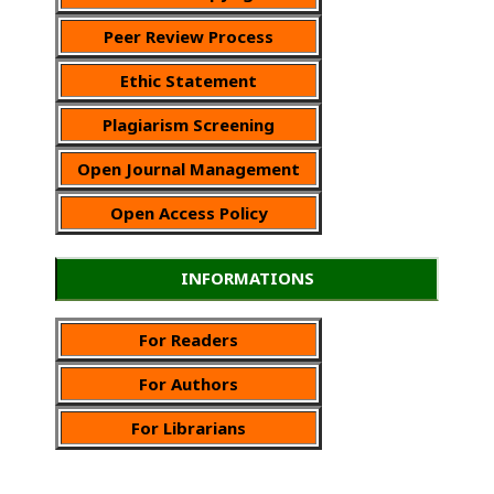
Peer Review Process
Ethic Statement
Plagiarism Screening
Open Journal Management
Open Access Policy
INFORMATIONS
For Readers
For Authors
For Librarians