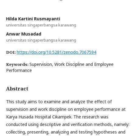
Hilda Kartini Rusmayanti
universitas singaperbangsa karawang
Anwar Musadad
universitas singaperbangsa karawang
https://doi.org/10.5281/zenodo.7067594
DOI:
Supervision, Work Discipline and Employee
Keywords:
Performance
Abstract
This study aims to examine and analyze the effect of
supervision and work discipline on employee performance at
Karya Husada Hospital Cikampek. The research was
conducted using descriptive and verification methods, namely:
collecting, presenting, analyzing and testing hypotheses and