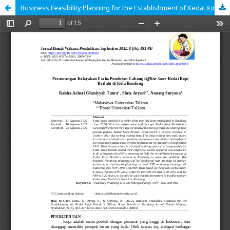
Business Feasibility Planning for the Establishment of Kedai Kopi Berlalu's Offline Store Branch in Bandung