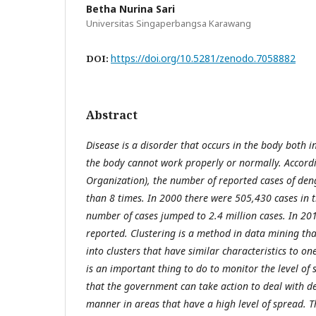
Betha Nurina Sari
Universitas Singaperbangsa Karawang
https://doi.org/10.5281/zenodo.7058882
DOI:
Abstract
Disease is a disorder that occurs in the body both i
the body cannot work properly or normally. Accor
Organization), the number of reported cases of den
than 8 times. In 2000 there were 505,430 cases in t
number of cases jumped to 2.4 million cases. In 201
reported. Clustering is a method in data mining tha
into clusters that have similar characteristics to on
is an important thing to do to monitor the level of
that the government can take action to deal with d
manner in areas that have a high level of spread. Th