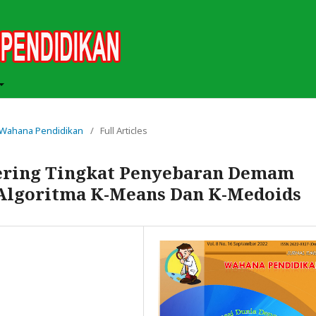
ah Wahana Pendidikan
/
Full Articles
tering Tingkat Penyebaran Demam
Algoritma K-Means Dan K-Medoids