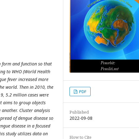
n form and function so that
ding to WHO (World Health
gue fever increased more
he world. Then in 2010, the
PDF
9, 5.2 million cases were
t aims to group objects
e another. Cluster analysis
Published
2022-09-08
 spread of dengue disease so
engue disease in a focused
is study utilizes data on
How to Cite