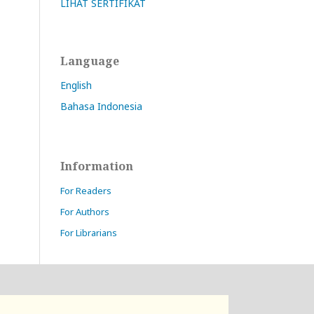
LIHAT SERTIFIKAT
Language
English
Bahasa Indonesia
Information
For Readers
For Authors
For Librarians