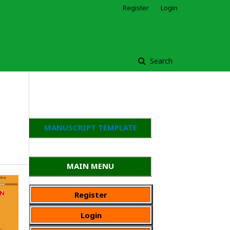
Register
Login
Search
MANUSCRIPT TEMPLATE
MAIN MENU
Register
Login