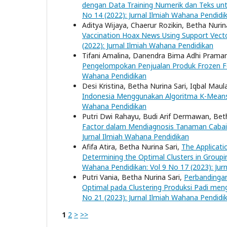
dengan Data Training Numerik dan Teks un
No 14 (2022): Jurnal Ilmiah Wahana Pendidi
Aditya Wijaya, Chaerur Rozikin, Betha Nurin
Vaccination Hoax News Using Support Vect
(2022): Jurnal Ilmiah Wahana Pendidikan
Tifani Amalina, Danendra Bima Adhi Praman
Pengelompokan Penjualan Produk Frozen 
Wahana Pendidikan
Desi Kristina, Betha Nurina Sari, Iqbal Mau
Indonesia Menggunakan Algoritma K-Mea
Wahana Pendidikan
Putri Dwi Rahayu, Budi Arif Dermawan, Bet
Factor dalam Mendiagnosis Tanaman Cabai
Jurnal Ilmiah Wahana Pendidikan
Afifa Atira, Betha Nurina Sari,
The Applicati
Determining the Optimal Clusters in Group
Wahana Pendidikan: Vol 9 No 17 (2023): Jur
Putri Vania, Betha Nurina Sari,
Perbandingan
Optimal pada Clustering Produksi Padi me
No 21 (2023): Jurnal Ilmiah Wahana Pendidi
1
2
>
>>