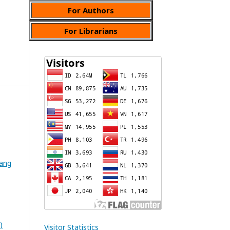
For Authors
For Librarians
wang
)
Visitor Statistics