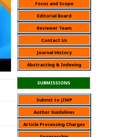
Focus and Scope
Editorial Board
Reviewer Team
Contact Us
Journal History
Abstracting & Indexing
SUBMISSIONS
Submit to JIWP
Author Guidelines
Article Processing Charges
Sponsorship