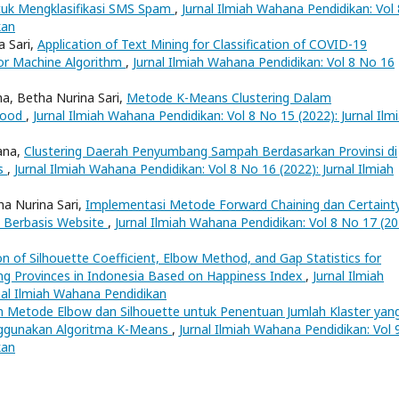
tuk Mengklasifikasi SMS Spam
,
Jurnal Ilmiah Wahana Pendidikan: Vol 
kan
a Sari,
Application of Text Mining for Classification of COVID-19
or Machine Algorithm
,
Jurnal Ilmiah Wahana Pendidikan: Vol 8 No 16
a, Betha Nurina Sari,
Metode K-Means Clustering Dalam
Food
,
Jurnal Ilmiah Wahana Pendidikan: Vol 8 No 15 (2022): Jurnal Ilm
lana,
Clustering Daerah Penyumbang Sampah Berdasarkan Provinsi di
ns
,
Jurnal Ilmiah Wahana Pendidikan: Vol 8 No 16 (2022): Jurnal Ilmiah
ha Nurina Sari,
Implementasi Metode Forward Chaining dan Certaint
 Berbasis Website
,
Jurnal Ilmiah Wahana Pendidikan: Vol 8 No 17 (20
on of Silhouette Coefficient, Elbow Method, and Gap Statistics for
ing Provinces in Indonesia Based on Happiness Index
,
Jurnal Ilmiah
nal Ilmiah Wahana Pendidikan
 Metode Elbow dan Silhouette untuk Penentuan Jumlah Klaster yan
nggunakan Algoritma K-Means
,
Jurnal Ilmiah Wahana Pendidikan: Vol 
kan