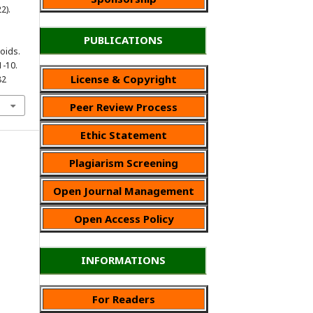
2).
PUBLICATIONS
oids.
1-10.
License & Copyright
82
Peer Review Process
Ethic Statement
Plagiarism Screening
Open Journal Management
Open Access Policy
INFORMATIONS
For Readers