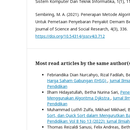
Sistem Komputer Dan Teknik Informatika, 1(1), 1
Sembiring, M. A. (2021). Penerapan Metode Algor
Untuk Pemetaan Penyebaran Penyakit Demam Be
Journal of Science and Social Research, 4(3), 336.
https://doi.org/10.54314/jssr.v4i3.712
Most read articles by the same author(
Febriandika Dian Nurcahyo, Rizal Fadilah, B
Harga Saham Gabungan (IHSG)
,
Jurnal Ilm
Pendidikan
Ilham Hidayatullah, Betha Nurina Sari,
Pene
Menggunakan Algoritma Djikstra
,
Jurnal I
Pendidikan
Muhammad Luthfi Zulfa, Mikhael Mikhael, B
Sort, dan Quick Sort dalam Mengurutkan 
Pendidikan: Vol 8 No 13 (2022): Jurnal Ilmi
Thomas Reizaldi Sanusi, Felix Andreas, Beth