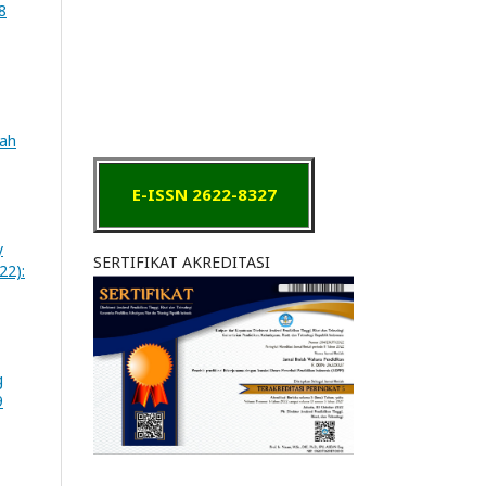
8
iah
E-ISSN 2622-8327
y
SERTIFIKAT AKREDITASI
22):
g
9