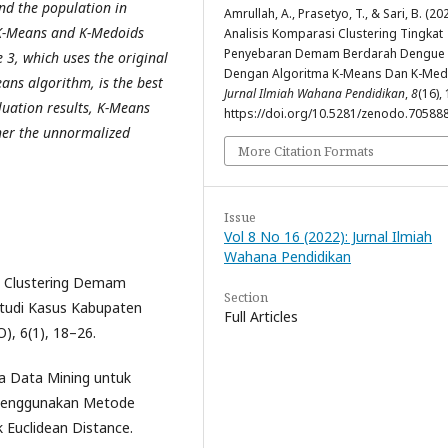
nd the population in
Amrullah, A., Prasetyo, T., & Sari, B. (202
 K-Means and K-Medoids
Analisis Komparasi Clustering Tingkat
Penyebaran Demam Berdarah Dengue
 3, which uses the original
Dengan Algoritma K-Means Dan K-Med
ans algorithm, is the best
Jurnal Ilmiah Wahana Pendidikan
,
8
(16), 
luation results, K-Means
https://doi.org/10.5281/zenodo.70588
her the unnormalized
More Citation Formats
Issue
Vol 8 No 16 (2022): Jurnal Ilmiah
Wahana Pendidikan
is Clustering Demam
Section
tudi Kasus Kabupaten
Full Articles
), 6(1), 18–26.
ada Data Mining untuk
Menggunakan Metode
 Euclidean Distance.