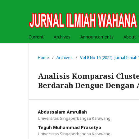
Current
Archives
Announcements
About
Home
/
Archives
/
Vol 8 No 16 (2022): Jurnal Ilmi
Analisis Komparasi Clus
Berdarah Dengue Dengan 
Abdussalam Amrullah
Universitas Singaperbangsa Karawang
Teguh Muhammad Prasetyo
Universitas Singaperbangsa Karawang