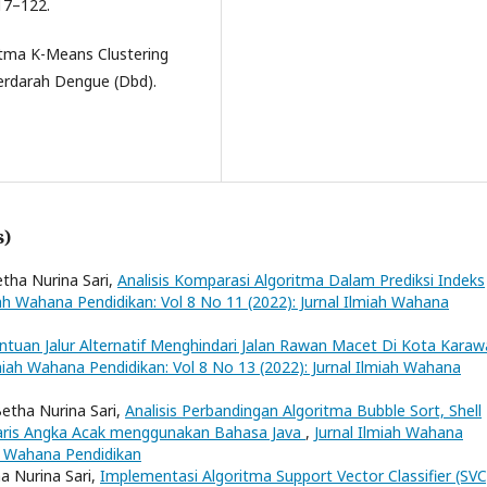
17–122.
itma K-Means Clustering
rdarah Dengue (Dbd).
s)
etha Nurina Sari,
Analisis Komparasi Algoritma Dalam Prediksi Indeks
iah Wahana Pendidikan: Vol 8 No 11 (2022): Jurnal Ilmiah Wahana
ntuan Jalur Alternatif Menghindari Jalan Rawan Macet Di Kota Kara
lmiah Wahana Pendidikan: Vol 8 No 13 (2022): Jurnal Ilmiah Wahana
etha Nurina Sari,
Analisis Perbandingan Algoritma Bubble Sort, Shell
Baris Angka Acak menggunakan Bahasa Java
,
Jurnal Ilmiah Wahana
ah Wahana Pendidikan
a Nurina Sari,
Implementasi Algoritma Support Vector Classifier (SVC