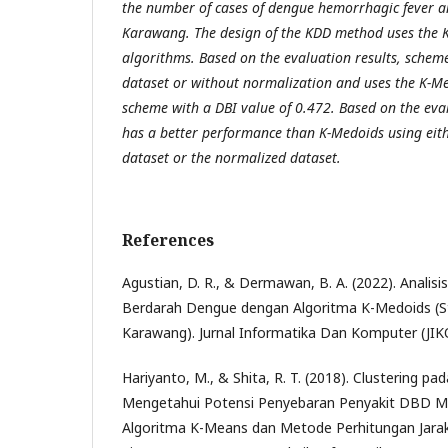
the number of cases of dengue hemorrhagic fever a
Karawang. The design of the KDD method uses the
algorithms. Based on the evaluation results, scheme
dataset or without normalization and uses the K-Me
scheme with a DBI value of 0.472. Based on the eva
has a better performance than K-Medoids using eit
dataset or the normalized dataset.
References
Agustian, D. R., & Dermawan, B. A. (2022). Analis
Berdarah Dengue dengan Algoritma K-Medoids (S
Karawang). Jurnal Informatika Dan Komputer (JIKO
Hariyanto, M., & Shita, R. T. (2018). Clustering p
Mengetahui Potensi Penyebaran Penyakit DBD 
Algoritma K-Means dan Metode Perhitungan Jarak