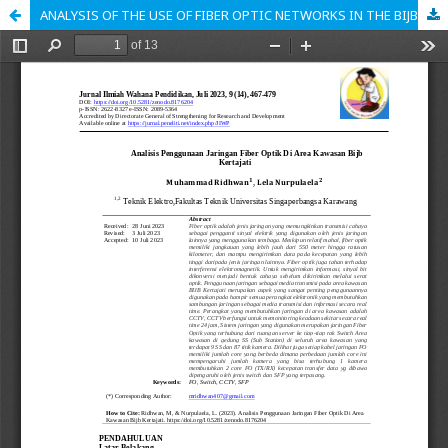
ANALYSIS OF THE USE OF FIBER OPTIC NETWORKS IN THE BIJB KERTAJATI AREA